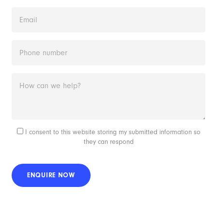
I consent to this website storing my submitted information so
they can respond