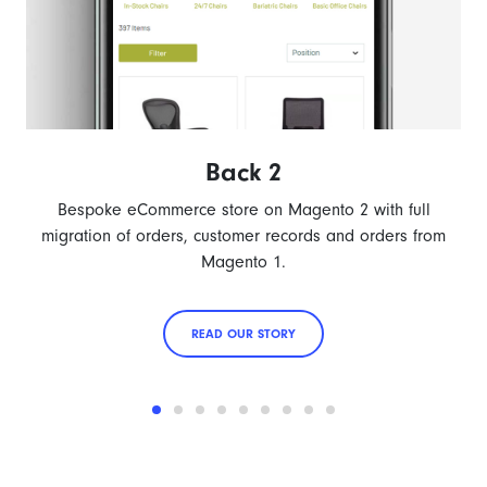
Back 2
Bespoke eCommerce store on Magento 2 with full
migration of orders, customer records and orders from
Magento 1.
READ OUR STORY