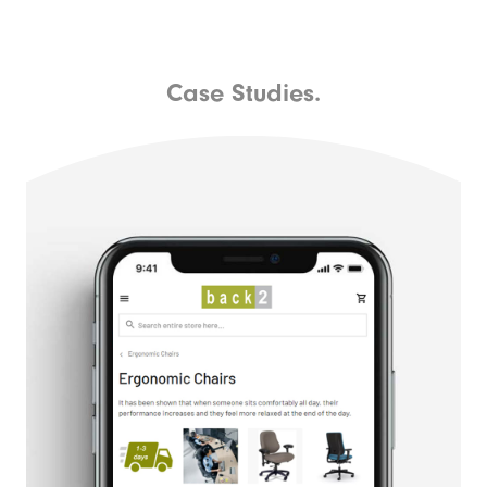
Case Studies.