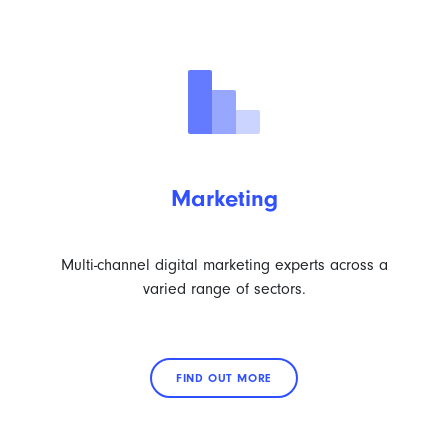
Marketing
Multi-channel digital marketing experts across a
varied range of sectors.
FIND OUT MORE