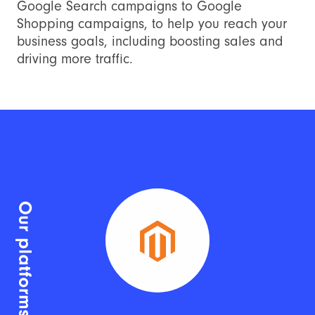
Google Search campaigns to Google
Shopping campaigns, to help you reach your
business goals, including boosting sales and
driving more traffic.