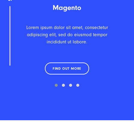
Magento
Lorem ipsum dolor sit amet, consectetur
adipiscing elit, sed do eiusmod tempor
incididunt ut labore.
FIND OUT MORE