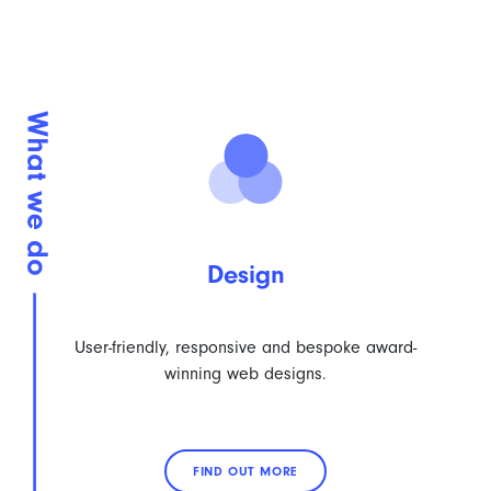
Design
User-friendly, responsive and bespoke award-
winning web designs.
FIND OUT MORE