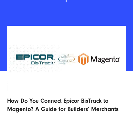
How Do You Connect Epicor BisTrack to
Ad
r
Magento? A Guide for Builders’ Merchants
Fu