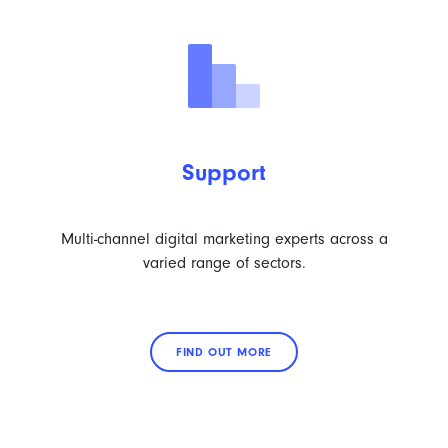
Support
Multi-channel digital marketing experts across a
varied range of sectors.
FIND OUT MORE