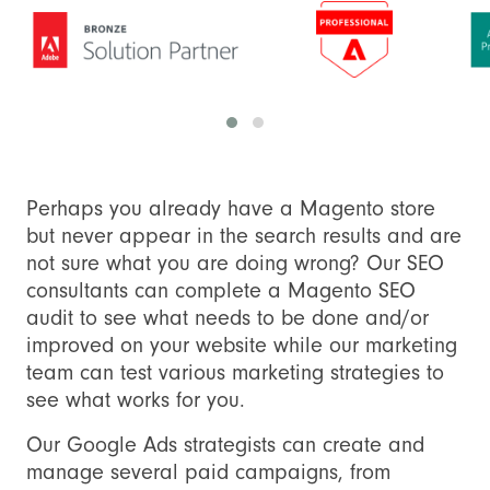
Perhaps you already have a Magento store
but never appear in the search results and are
not sure what you are doing wrong? Our SEO
consultants can complete a Magento SEO
audit to see what needs to be done and/or
improved on your website while our marketing
team can test various marketing strategies to
see what works for you.
Our Google Ads strategists can create and
manage several paid campaigns, from