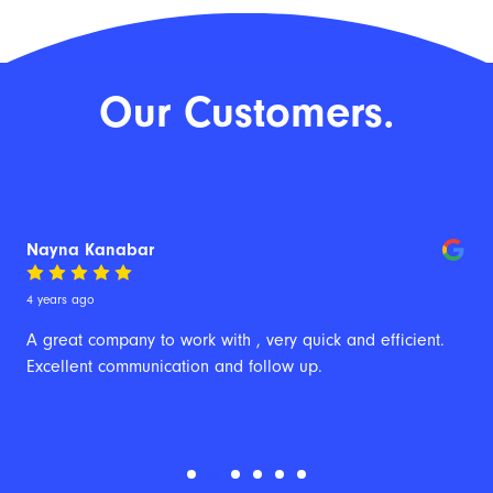
Our Customers.
Nayna Kanabar
4 years ago
A great company to work with , very quick and efficient. 
Excellent communication and follow up.