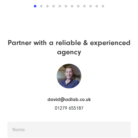
Partner with a reliable &
experienced
agency
david@adlab.co.uk
01279 655187