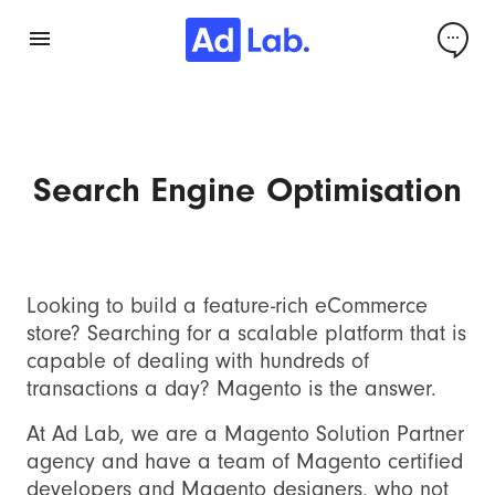
Search Engine Optimisation
Looking to build a feature-rich eCommerce
store? Searching for a scalable platform that is
capable of dealing with hundreds of
transactions a day? Magento is the answer.
At Ad Lab, we are a Magento Solution Partner
agency and have a team of Magento certified
developers and Magento designers, who not