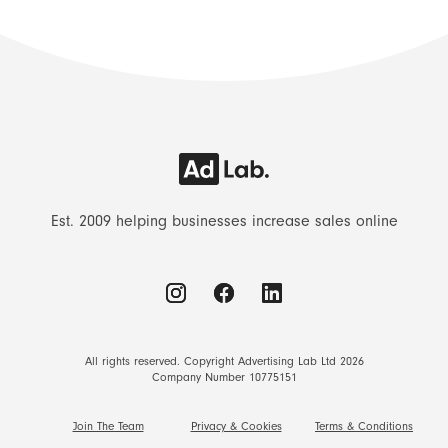
Est. 2009 helping businesses increase sales online
All rights reserved. Copyright Advertising Lab Ltd 2026
Company Number 10775151
Join The Team
Privacy & Cookies
Terms & Conditions