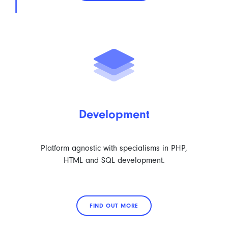
Development
Platform agnostic with specialisms in PHP,
HTML and SQL development.
FIND OUT MORE