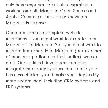
only have experience but also expertise in
working on both Magento Open Source and
Adobe Commerce, previously known as
Magento Enterprise.
Our team can also complete website
migrations – you might want to migrate from
Magento 1 to Magento 2 or you might want to
migrate from Shopify to Magento (or any other
eCommerce platform for that matter), we can
do it. Our certified developers can also
integrate third-party systems to increase your
business efficiency and make your day-to-day
more streamlined, including CRM systems and
ERP systems.