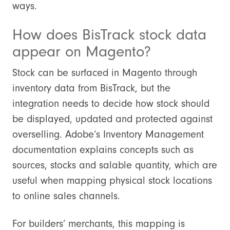
ways.
How does BisTrack stock data
appear on Magento?
Stock can be surfaced in Magento through
inventory data from BisTrack, but the
integration needs to decide how stock should
be displayed, updated and protected against
overselling. Adobe’s Inventory Management
documentation explains concepts such as
sources, stocks and salable quantity, which are
useful when mapping physical stock locations
to online sales channels.
For builders’ merchants, this mapping is