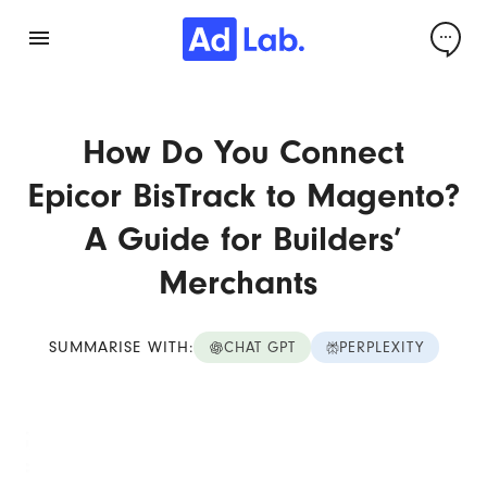
How Do You Connect
Epicor BisTrack to Magento?
A Guide for Builders’
Merchants
SUMMARISE WITH:
CHAT GPT
PERPLEXITY