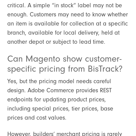
critical. A simple “in stock” label may not be
enough. Customers may need to know whether
an item is available for collection at a specific
branch, available for local delivery, held at
another depot or subject to lead time.
Can Magento show customer-
specific pricing from BisTrack?
Yes, but the pricing model needs careful
design. Adobe Commerce provides REST
endpoints for updating product prices,
including special prices, tier prices, base
prices and cost values.
However, builders’ merchant pricing is rarely