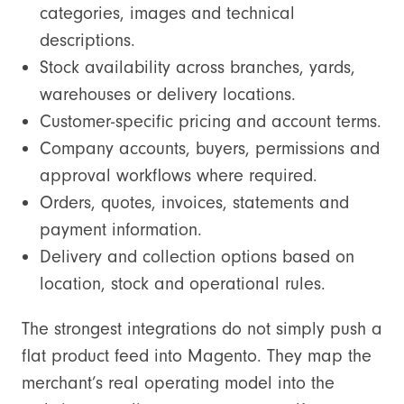
categories, images and technical
descriptions.
Stock availability across branches, yards,
warehouses or delivery locations.
Customer-specific pricing and account terms.
Company accounts, buyers, permissions and
approval workflows where required.
Orders, quotes, invoices, statements and
payment information.
Delivery and collection options based on
location, stock and operational rules.
The strongest integrations do not simply push a
flat product feed into Magento. They map the
merchant’s real operating model into the