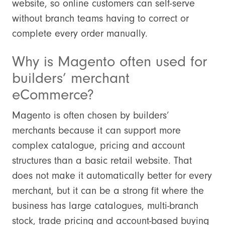
website, so online customers can self-serve
without branch teams having to correct or
complete every order manually.
Why is Magento often used for
builders’ merchant
eCommerce?
Magento is often chosen by builders’
merchants because it can support more
complex catalogue, pricing and account
structures than a basic retail website. That
does not make it automatically better for every
merchant, but it can be a strong fit where the
business has large catalogues, multi-branch
stock, trade pricing and account-based buying