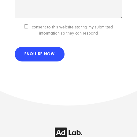
I consent to this website storing my submitted
information so they can respond