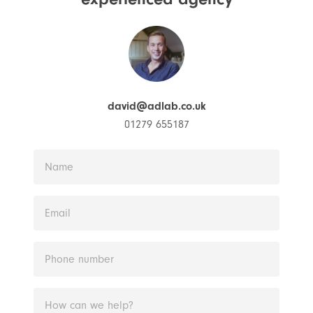
david@adlab.co.uk
01279 655187