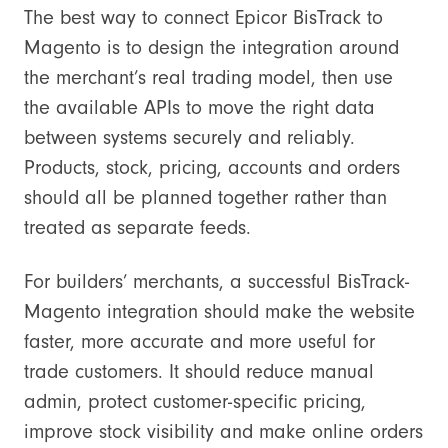
The best way to connect Epicor BisTrack to
Magento is to design the integration around
the merchant’s real trading model, then use
the available APIs to move the right data
between systems securely and reliably.
Products, stock, pricing, accounts and orders
should all be planned together rather than
treated as separate feeds.
For builders’ merchants, a successful BisTrack-
Magento integration should make the website
faster, more accurate and more useful for
trade customers. It should reduce manual
admin, protect customer-specific pricing,
improve stock visibility and make online orders