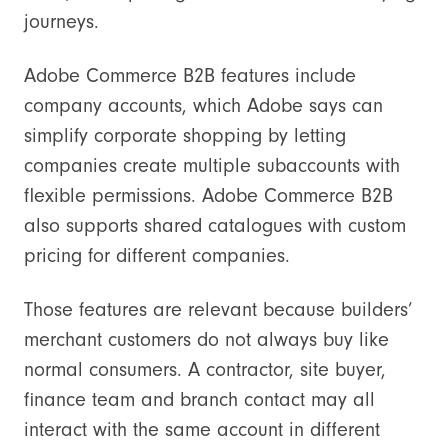
journeys.
Adobe Commerce B2B features include
company accounts, which Adobe says can
simplify corporate shopping by letting
companies create multiple subaccounts with
flexible permissions. Adobe Commerce B2B
also supports shared catalogues with custom
pricing for different companies.
Those features are relevant because builders’
merchant customers do not always buy like
normal consumers. A contractor, site buyer,
finance team and branch contact may all
interact with the same account in different