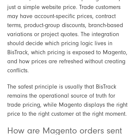
just a simple website price. Trade customers
may have account-specific prices, contract
terms, product-group discounts, branch-based
variations or project quotes. The integration
should decide which pricing logic lives in
BisTrack, which pricing is exposed to Magento,
and how prices are refreshed without creating
conflicts.
The safest principle is usually that BisTrack
remains the operational source of truth for
trade pricing, while Magento displays the right
price to the right customer at the right moment.
How are Magento orders sent