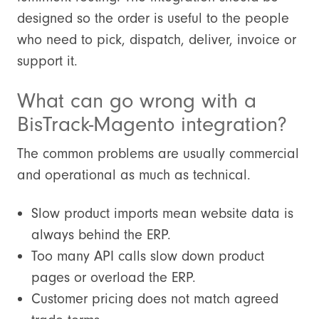
designed so the order is useful to the people
who need to pick, dispatch, deliver, invoice or
support it.
What can go wrong with a
BisTrack-Magento integration?
The common problems are usually commercial
and operational as much as technical.
Slow product imports mean website data is
always behind the ERP.
Too many API calls slow down product
pages or overload the ERP.
Customer pricing does not match agreed