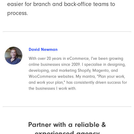
easier for branch and back-office teams to
process.
David Newman
With over 20 years in eCommerce, I've been growing
online businesses since 2009. I specialise in designing,
developing, and marketing Shopify, Magento, and
WooCommerce websites. My mantra, "Plan your work,
and work your plan," has consistently driven success for
the businesses I work with.
Partner with a reliable &
experienced agency