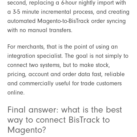
second, replacing a 6-hour nightly import with
a 3-5 minute incremental process, and creating
automated Magento-to-BisTrack order syncing
with no manual transfers.
For merchants, that is the point of using an
integration specialist. The goal is not simply to
connect two systems, but to make stock,
pricing, account and order data fast, reliable
and commercially useful for trade customers
online.
Final answer: what is the best
way to connect BisTrack to
Magento?