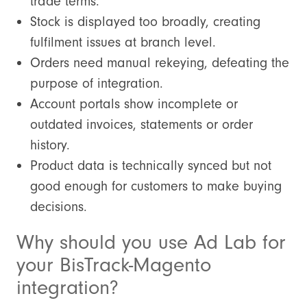
trade terms.
Stock is displayed too broadly, creating
fulfilment issues at branch level.
Orders need manual rekeying, defeating the
purpose of integration.
Account portals show incomplete or
outdated invoices, statements or order
history.
Product data is technically synced but not
good enough for customers to make buying
decisions.
Why should you use Ad Lab for
your BisTrack-Magento
integration?