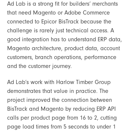
Ad Lab is a strong fit for builders’ merchants
that need Magento or Adobe Commerce
connected to Epicor BisTrack because the
challenge is rarely just technical access. A
good integration has to understand ERP data,
Magento architecture, product data, account
customers, branch operations, performance
and the customer journey.
Ad Lab’s work with Harlow Timber Group
demonstrates that value in practice. The
project improved the connection between
BisTrack and Magento by reducing ERP API
calls per product page from 16 to 2, cutting
page load times from 5 seconds to under 1