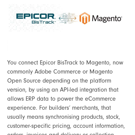
You connect Epicor BisTrack to Magento, now
commonly Adobe Commerce or Magento
Open Source depending on the platform
version, by using an API-led integration that
allows ERP data to power the eCommerce
experience. For builders’ merchants, that
usually means synchronising products, stock,
customer-specific pricing, account information,
orders, invoices and delivery or collection