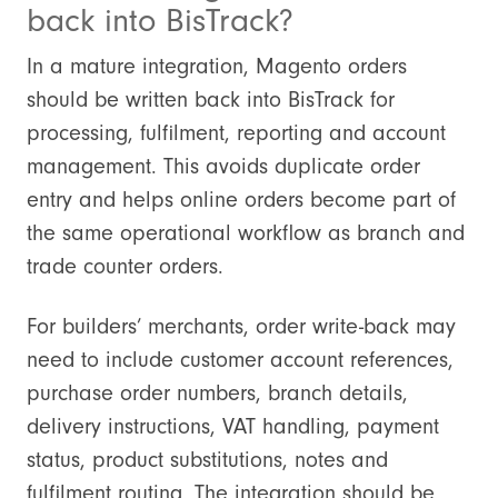
back into BisTrack?
In a mature integration, Magento orders
should be written back into BisTrack for
processing, fulfilment, reporting and account
management. This avoids duplicate order
entry and helps online orders become part of
the same operational workflow as branch and
trade counter orders.
For builders’ merchants, order write-back may
need to include customer account references,
purchase order numbers, branch details,
delivery instructions, VAT handling, payment
status, product substitutions, notes and
fulfilment routing. The integration should be