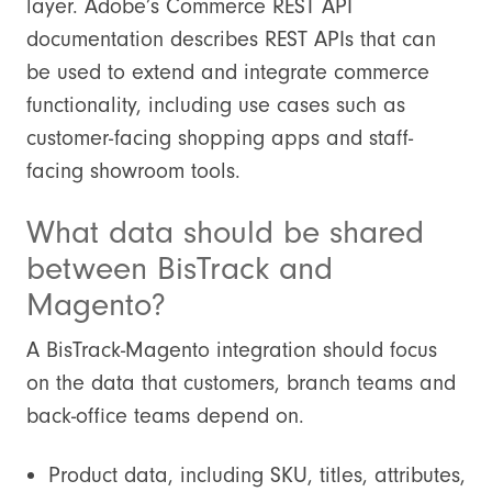
layer. Adobe’s Commerce REST API
documentation describes REST APIs that can
be used to extend and integrate commerce
functionality, including use cases such as
customer-facing shopping apps and staff-
facing showroom tools.
What data should be shared
between BisTrack and
Magento?
A BisTrack-Magento integration should focus
on the data that customers, branch teams and
back-office teams depend on.
Product data, including SKU, titles, attributes,