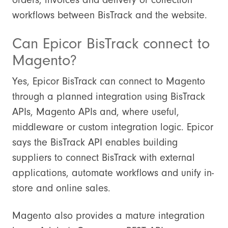
workflows between BisTrack and the website.
Can Epicor BisTrack connect to
Magento?
Yes, Epicor BisTrack can connect to Magento
through a planned integration using BisTrack
APIs, Magento APIs and, where useful,
middleware or custom integration logic. Epicor
says the BisTrack API enables building
suppliers to connect BisTrack with external
applications, automate workflows and unify in-
store and online sales.
Magento also provides a mature integration