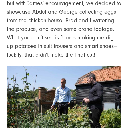
but with James’ encouragement, we decided to
showcase Abdul and George collecting eggs
from the chicken house, Brad and I watering
the produce, and even some drone footage.
What you don’t see is James making me dig
up potatoes in suit trousers and smart shoes—
luckily, that didn’t make the final cut!