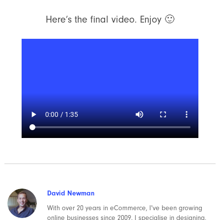
Here’s the final video. Enjoy 🙂
David Newman
With over 20 years in eCommerce, I've been growing
online businesses since 2009. I specialise in designing,