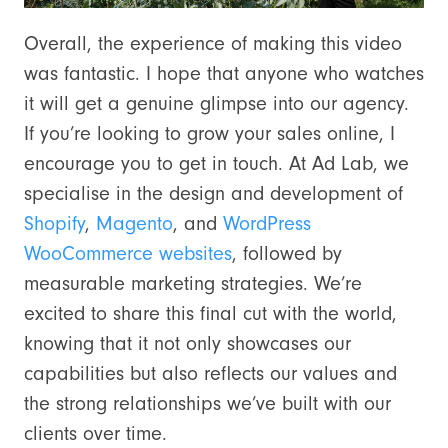
Overall, the experience of making this video
was fantastic. I hope that anyone who watches
it will get a genuine glimpse into our agency.
If you’re looking to grow your sales online, I
encourage you to get in touch. At Ad Lab, we
specialise in the design and development of
Shopify
,
Magento
, and
WordPress
WooCommerce websites
, followed by
measurable marketing strategies. We’re
excited to share this final cut with the world,
knowing that it not only showcases our
capabilities but also reflects our values and
the strong relationships we’ve built with our
clients over time.