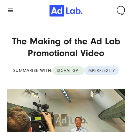
The Making of the Ad Lab
Promotional Video
SUMMARISE WITH:
CHAT GPT
PERPLEXITY