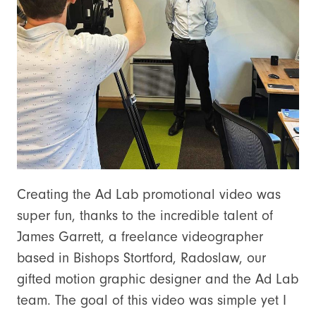
Creating the Ad Lab promotional video was
super fun, thanks to the incredible talent of
James Garrett, a freelance videographer
based in Bishops Stortford, Radoslaw, our
gifted motion graphic designer and the Ad Lab
team. The goal of this video was simple yet I