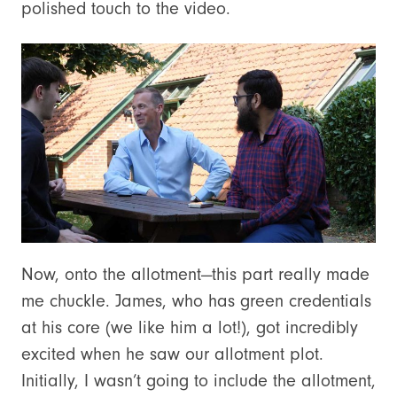
polished touch to the video.
Now, onto the allotment—this part really made
me chuckle. James, who has green credentials
at his core (we like him a lot!), got incredibly
excited when he saw our allotment plot.
Initially, I wasn’t going to include the allotment,