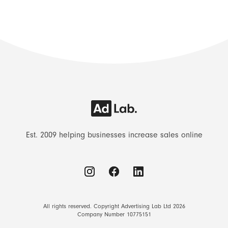
Est. 2009 helping businesses increase sales online
All rights reserved. Copyright Advertising Lab Ltd 2026
Company Number 10775151