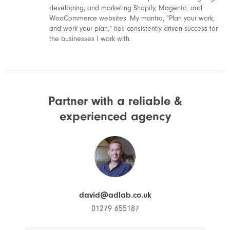
developing, and marketing Shopify, Magento, and
WooCommerce websites. My mantra, "Plan your work,
and work your plan," has consistently driven success for
the businesses I work with.
Partner with a reliable &
experienced agency
david@adlab.co.uk
01279 655187