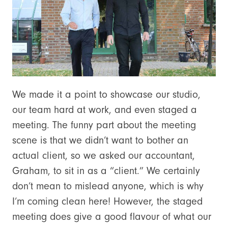
We made it a point to showcase our studio,
our team hard at work, and even staged a
meeting. The funny part about the meeting
scene is that we didn’t want to bother an
actual client, so we asked our accountant,
Graham, to sit in as a “client.” We certainly
don’t mean to mislead anyone, which is why
I’m coming clean here! However, the staged
meeting does give a good flavour of what our