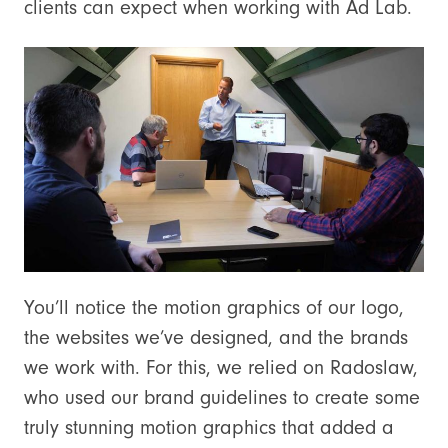
clients can expect when working with Ad Lab.
You’ll notice the motion graphics of our logo,
the websites we’ve designed, and the brands
we work with. For this, we relied on Radoslaw,
who used our brand guidelines to create some
truly stunning motion graphics that added a