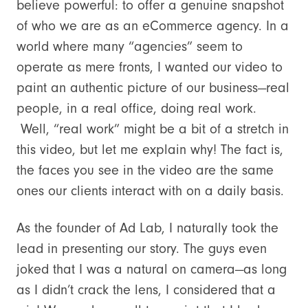
believe powerful: to offer a genuine snapshot
of who we are as an eCommerce agency. In a
world where many “agencies” seem to
operate as mere fronts, I wanted our video to
paint an authentic picture of our business—real
people, in a real office, doing real work.
Well, “real work” might be a bit of a stretch in
this video, but let me explain why! The fact is,
the faces you see in the video are the same
ones our clients interact with on a daily basis.
As the founder of Ad Lab, I naturally took the
lead in presenting our story. The guys even
joked that I was a natural on camera—as long
as I didn’t crack the lens, I considered that a