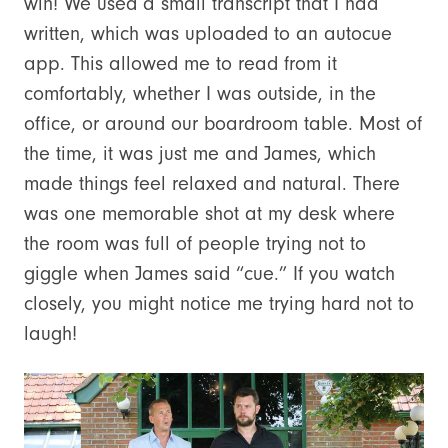
win! We used a small transcript that I had
written, which was uploaded to an autocue
app. This allowed me to read from it
comfortably, whether I was outside, in the
office, or around our boardroom table. Most of
the time, it was just me and James, which
made things feel relaxed and natural. There
was one memorable shot at my desk where
the room was full of people trying not to
giggle when James said “cue.” If you watch
closely, you might notice me trying hard not to
laugh!