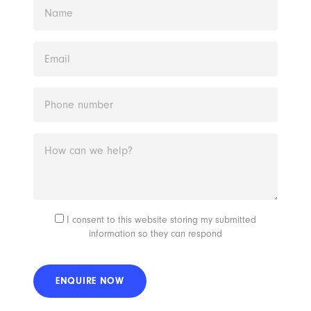
I consent to this website storing my submitted
information so they can respond