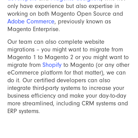
only have experience but also expertise in
working on both Magento Open Source and
Adobe Commerce
, previously known as
Magento Enterprise.
Our team can also complete website
migrations – you might want to migrate from
Magento 1 to Magento 2 or you might want to
migrate from
Shopify
to Magento (or any other
eCommerce platform for that matter), we can
do it. Our certified developers can also
integrate third-party systems to increase your
business efficiency and make your day-to-day
more streamlined, including CRM systems and
ERP systems.