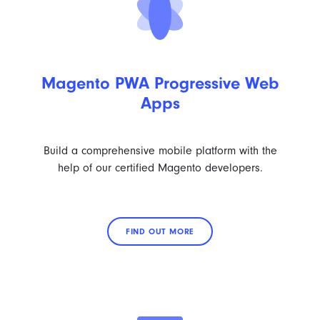
Magento PWA Progressive Web
Apps
Build a comprehensive mobile platform with the
help of our certified Magento developers.
FIND OUT MORE