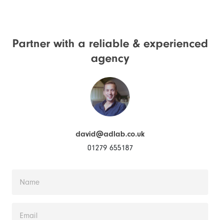
Partner with a reliable &
experienced
agency
david@adlab.co.uk
01279 655187