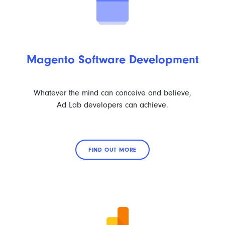
Magento Software Development
Whatever the mind can conceive and believe,
Ad Lab developers can achieve.
FIND OUT MORE