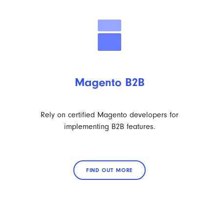
Magento B2B
Rely on certified Magento developers for
implementing B2B features.
FIND OUT MORE