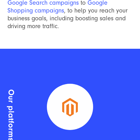
Google Search campaigns
to
Google
Shopping campaigns
, to help you reach your
business goals, including boosting sales and
driving more traffic.