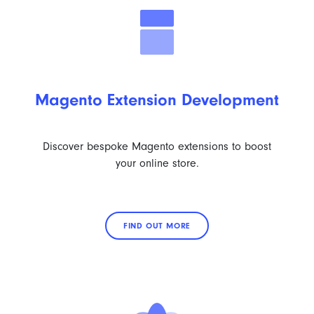
Magento Extension Development
Discover bespoke Magento extensions to boost
your online store.
FIND OUT MORE