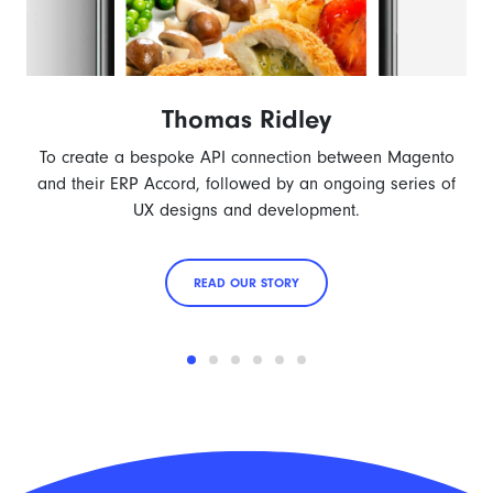
Thomas Ridley
To create a bespoke API connection between Magento
and their ERP Accord, followed by an ongoing series of
UX designs and development.
READ OUR STORY