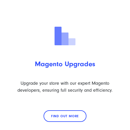
Magento Upgrades
Upgrade your store with our expert Magento
developers, ensuring full security and efficiency.
FIND OUT MORE