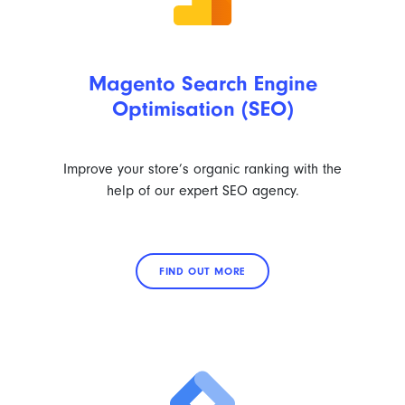
Magento Search Engine
Optimisation (SEO)
Improve your store’s organic ranking with the
help of our expert SEO agency.
FIND OUT MORE