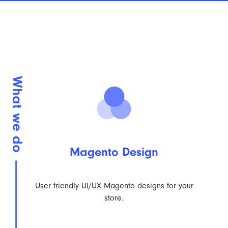
Magento Design
User friendly UI/UX Magento designs for your
store.