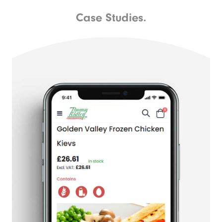
Case Studies.