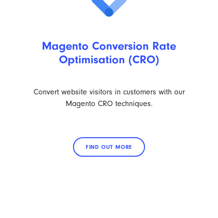
Magento Conversion Rate
Optimisation (CRO)
Convert website visitors in customers with our
Magento CRO techniques.
FIND OUT MORE