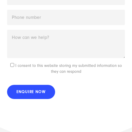
I consent to this website storing my submitted information so
they can respond