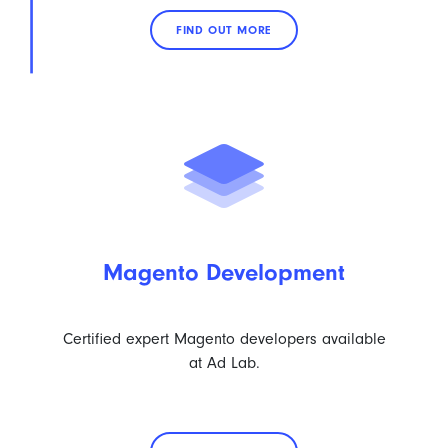
FIND OUT MORE
Magento Development
Certified expert Magento developers available
at Ad Lab.