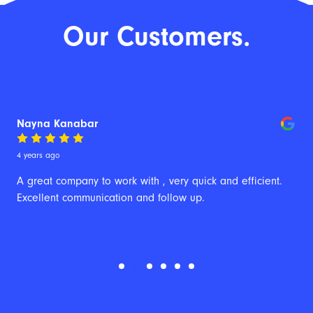
Our Customers.
Nayna Kanabar
4 years ago
A great company to work with , very quick and efficient. 
Excellent communication and follow up.