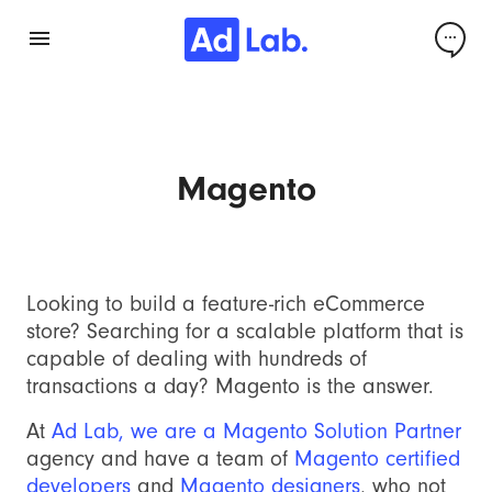
Magento
Looking to build a feature-rich eCommerce
store? Searching for a scalable platform that is
capable of dealing with hundreds of
transactions a day? Magento is the answer.
At
Ad Lab, we are a Magento Solution Partner
agency and have a team of
Magento certified
developers
and
Magento designers
, who not