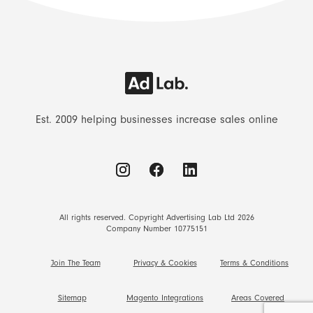
Est. 2009 helping businesses increase sales online
All rights reserved. Copyright Advertising Lab Ltd 2026
Company Number 10775151
Join The Team
Privacy & Cookies
Terms & Conditions
Sitemap
Magento Integrations
Areas Covered