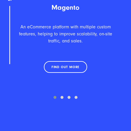
Magento
An eCommerce platform with multiple custom
features, helping to improve scalability, on-site
traffic, and sales.
eC
FIND OUT MORE