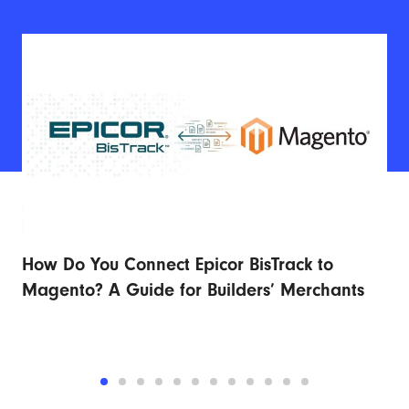
How Do You Connect Epicor BisTrack to
Ad
r
Magento? A Guide for Builders’ Merchants
Fu