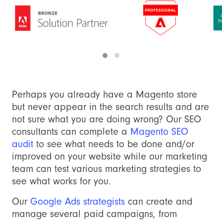
Perhaps you already have a Magento store
but never appear in the search results and are
not sure what you are doing wrong? Our SEO
consultants can complete a
Magento SEO
audit
to see what needs to be done and/or
improved on your website while our marketing
team can test various marketing strategies to
see what works for you.
Our
Google Ads strategists
can create and
manage several paid campaigns, from