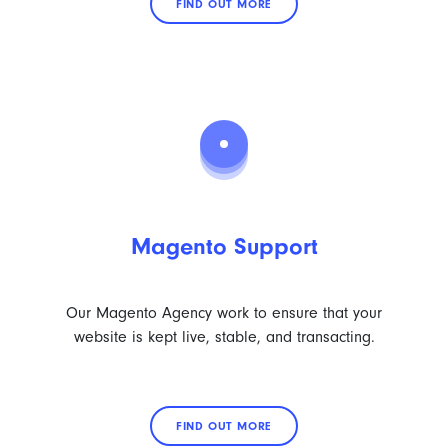
FIND OUT MORE
Magento Support
Our Magento Agency work to ensure that your
website is kept live, stable, and transacting.
FIND OUT MORE