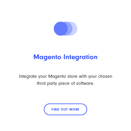
Magento Integration
Integrate your Magento store with your chosen
third party piece of software.
FIND OUT MORE