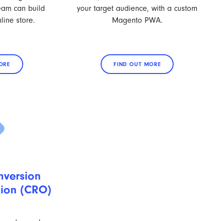
team can build
your target audience, with a custom
line store.
Magento PWA.
ORE
FIND OUT MORE
version
tion (CRO)