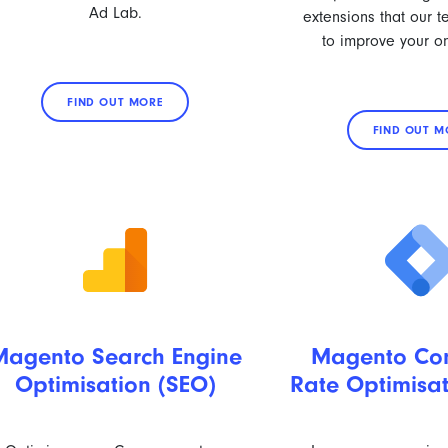
Ad Lab.
extensions that our 
to improve your on
FIND OUT MORE
FIND OUT M
Magento Search Engine
Magento Con
Optimisation (SEO)
Rate Optimisa