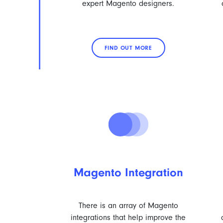
expert Magento designers.
FIND OUT MORE
Magento Integration
There is an array of Magento
integrations that help improve the