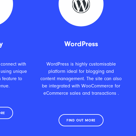
y
WordPress
 connect with
WordPress is highly customisable
 using unique
platform ideal for blogging and
 feature to
content management. The site can also
enue.
be integrated with WooCommerce for
eCommerce sales and transactions .
ORE
FIND OUT MORE