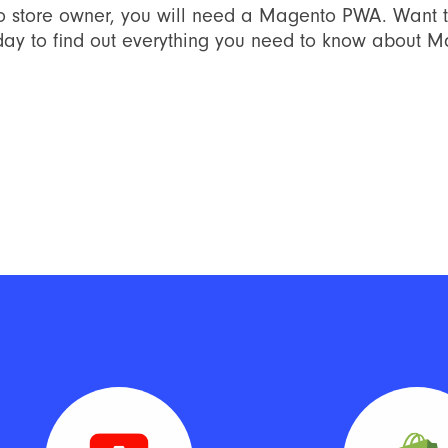
o store owner, you will need a Magento PWA. Want 
day to find out everything you need to know about 