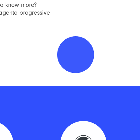
to know more?
Magento progressive