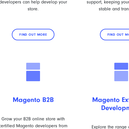
developers can help develop your
support, keeping your
store.
stable and tran
FIND OUT MORE
FIND OUT M
Magento B2B
Magento Ex
Develop
Grow your B2B online store with
certified Magento developers from
Explore the range