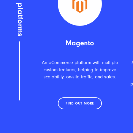
Magento
An eCommerce platform with multiple
custom features, helping to improve
scalability, on-site traffic, and sales.
p
FIND OUT MORE