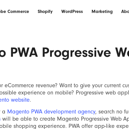
obe Commerce
Shopify
WordPress
Marketing
Abo
o PWA Progressive W
ur eCommerce revenue? Want to give your current cu
possible experience on mobile? Progressive web appl
nto website
.
r a
Magento PWA development agency
, search no f
s
will be able to create Magento Progressive Web Ap
mobile shopping experience. PWA offer app-like expe