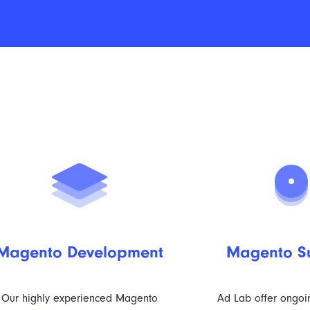
Magento Development
Magento S
Our highly experienced Magento
Ad Lab offer ongo