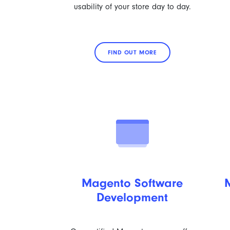
usability of your store day to day.
FIND OUT MORE
Magento Software
Development