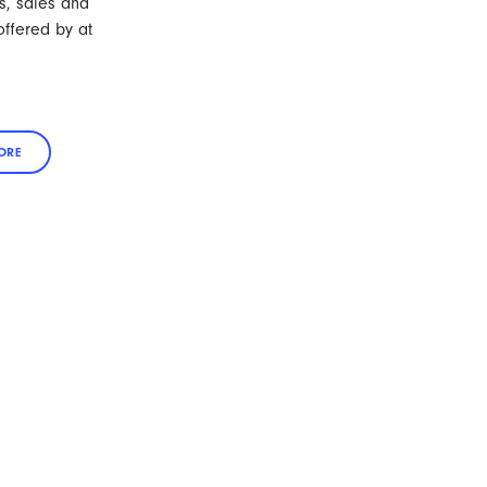
s, sales and
ffered by at
ORE