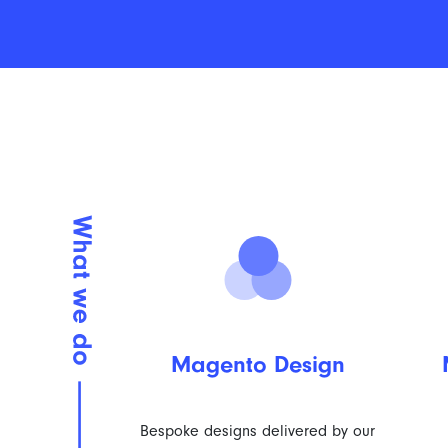
Magento Design
Bespoke designs delivered by our