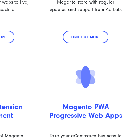
 website live,
Magento store with regular
sacting.
updates and support from Ad Lab.
ORE
FIND OUT MORE
tension
Magento PWA
ment
Progressive Web Apps
 of Magento
Take your eCommerce business to