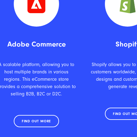
Adobe Commerce
Shopif
A scalable platform, allowing you to
Shopify allows you to
host multiple brands in various
customers worldwide,
regions. This eCommerce store
designs and custom
rovides a comprehensive solution to
generate rev
selling B2B, B2C or D2C.
FIND OUT M
FIND OUT MORE