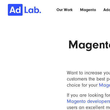
Our Work
Magento
Ad
Magent
Want to increase yo
customers the best 
choice for your
Mage
If you are looking fo
Magento developer
users an excellent 