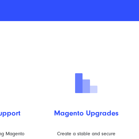
upport
Magento Upgrades
ing Magento
Create a stable and secure