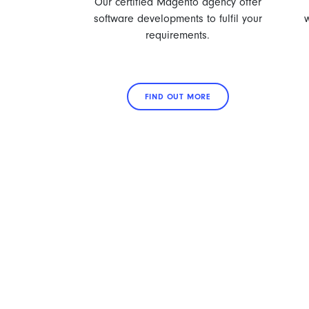
Our certified Magento agency offer
software developments to fulfil your
requirements.
FIND OUT MORE