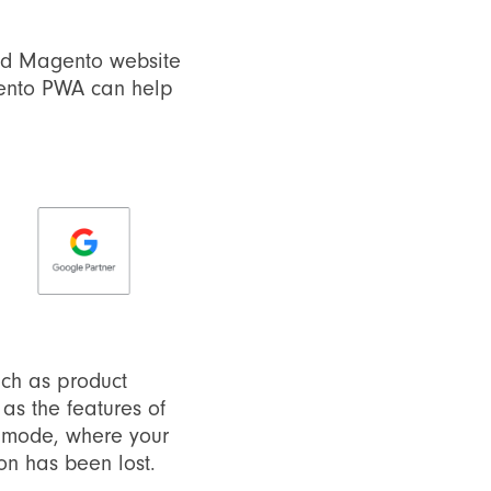
dard Magento website
gento PWA can help
uch as product
s the features of
ne mode, where your
on has been lost.