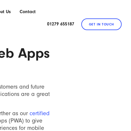
ut Us
Contact
01279 655187
GET IN TOUCH
eb Apps
stomers and future
ications are a great
urther as our
certified
ps (PWA) to give
riences for mobile