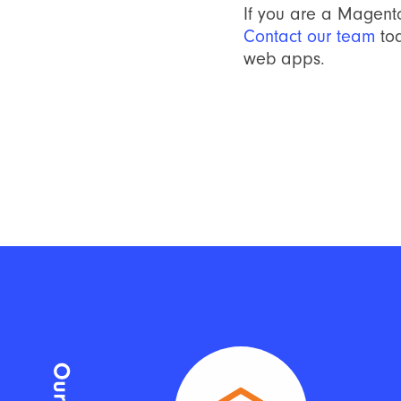
If you are a Magent
Contact our team
to
web apps.