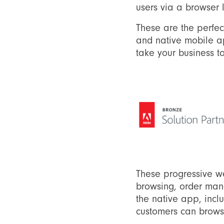
users via a browser 
These are the perfec
and native mobile ap
take your business to
These progressive w
browsing, order man
the native app, incl
customers can browse