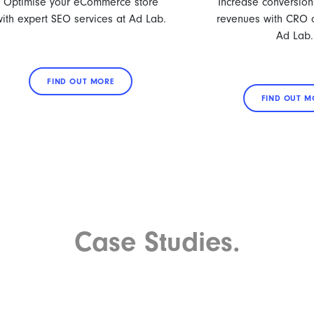
Optimise your eCommerce store
Increase conversion
with expert SEO services at Ad Lab.
revenues with CRO o
Ad Lab.
FIND OUT MORE
FIND OUT M
Case Studies.