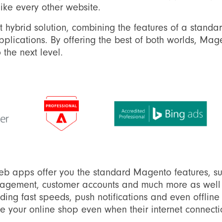
like every other website.
t hybrid solution, combining the features of a stan
plications. By offering the best of both worlds, Ma
 the next level.
eb apps offer you the standard Magento features, s
agement, customer accounts and much more as well a
uding fast speeds, push notifications and even offli
 your online shop even when their internet connecti