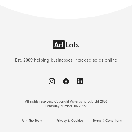
Est. 2009 helping businesses increase sales online
All rights reserved. Copyright Advertising Lab Ltd 2026
Company Number 10775151
Join The Team
Privacy & Cookies
Terms & Conditions