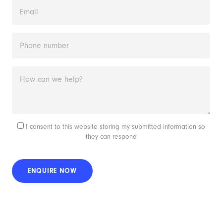
I consent to this website storing my submitted information so
they can respond