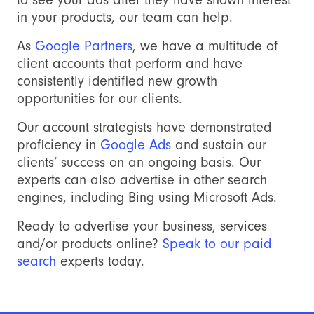
in your products, our team can help.
As
Google Partners
, we have a multitude of
client accounts that perform and have
consistently identified new growth
opportunities for our clients.
Our account strategists have demonstrated
proficiency in
Google Ads
and sustain our
clients’ success on an ongoing basis. Our
experts can also advertise in other search
engines, including Bing using Microsoft Ads.
Ready to advertise your business, services
and/or products online?
Speak to our paid
search
experts today.