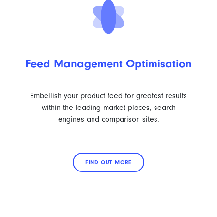
Feed Management Optimisation
Embellish your product feed for greatest results
within the leading market places, search
engines and comparison sites.
FIND OUT MORE