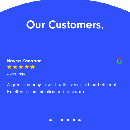
Our Customers.
Nayna Kanabar
4 years ago
A great company to work with , very quick and efficient. 
Excellent communication and follow up.