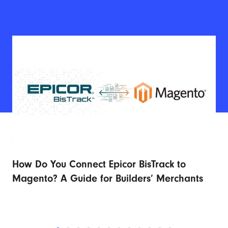
How Do You Connect Epicor BisTrack to
Ad
r
Magento? A Guide for Builders’ Merchants
Fu