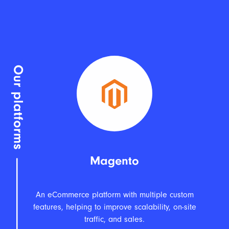
Magento
An eCommerce platform with multiple custom
features, helping to improve scalability, on-site
traffic, and sales.