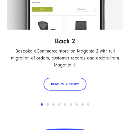
Back 2
Bespoke eCommerce store on Magento 2 with full
migration of orders, customer records and orders from
Magento 1.
READ OUR STORY