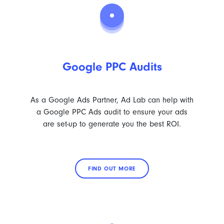
Google PPC Audits
As a Google Ads Partner, Ad Lab can help with
a Google PPC Ads audit to ensure your ads
are set-up to generate you the best ROI.
FIND OUT MORE