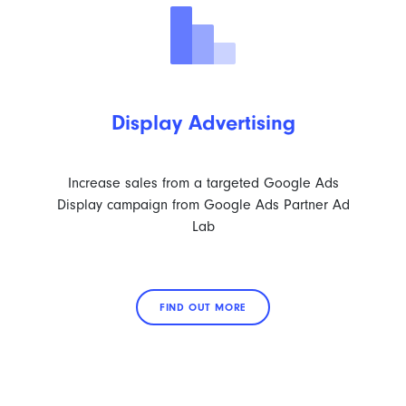
Display Advertising
Increase sales from a targeted Google Ads
Display campaign from Google Ads Partner Ad
Lab
FIND OUT MORE