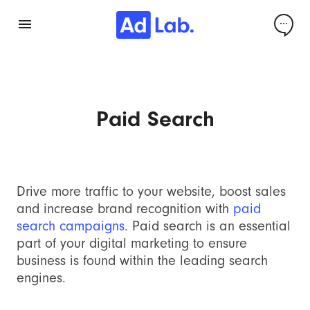
Paid Search
Drive more traffic to your website, boost sales
and increase brand recognition with
paid
search campaigns
. Paid search is an essential
part of your digital marketing to ensure
business is found within the leading search
engines.