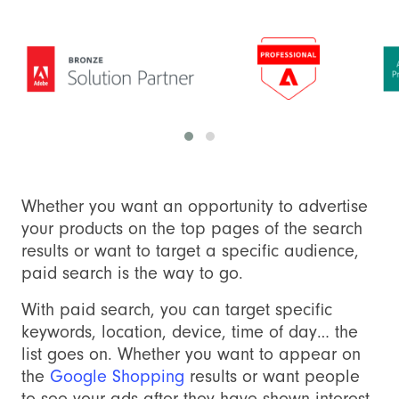
Whether you want an opportunity to advertise
your products on the top pages of the search
results or want to target a specific audience,
paid search is the way to go.
With paid search, you can target specific
keywords, location, device, time of day… the
list goes on. Whether you want to appear on
the
Google Shopping
results or want people
to see your ads after they have shown interest