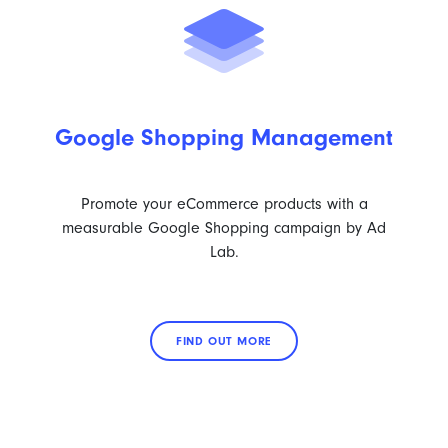
Google Shopping Management
Promote your eCommerce products with a
measurable Google Shopping campaign by Ad
Lab.
FIND OUT MORE