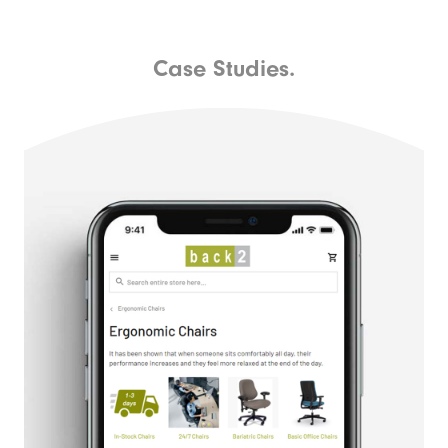
Case Studies.