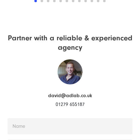
Partner with a reliable &
experienced
agency
david@adlab.co.uk
01279 655187