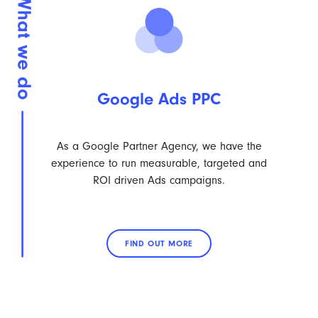
Google Ads PPC
As a Google Partner Agency, we have the
experience to run measurable, targeted and
ROI driven Ads campaigns.
FIND OUT MORE