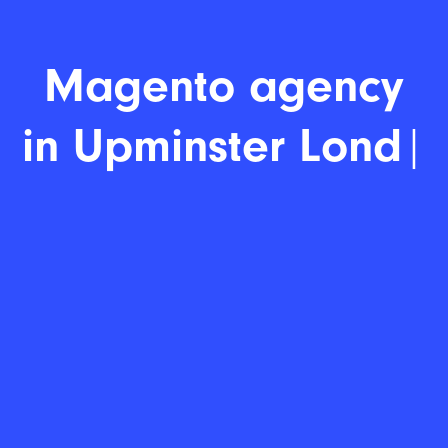
Magento a
|