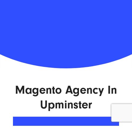
Magento Agency In
Upminster