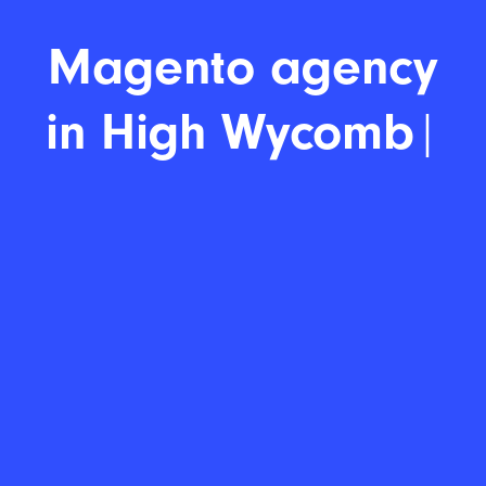
Magent
|