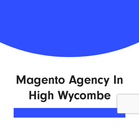
Magento Agency In
High Wycombe