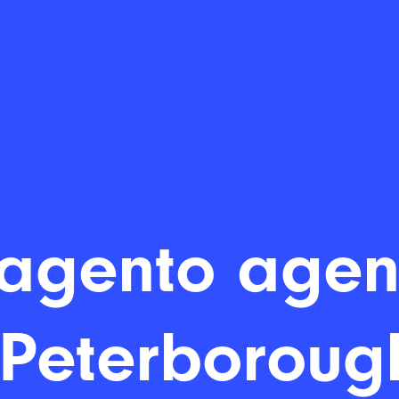
agento agen
 Peterboroug