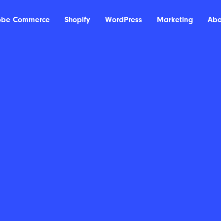
obe Commerce
Shopify
WordPress
Marketing
Abo