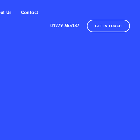
ut Us
Contact
01279 655187
GET IN TOUCH