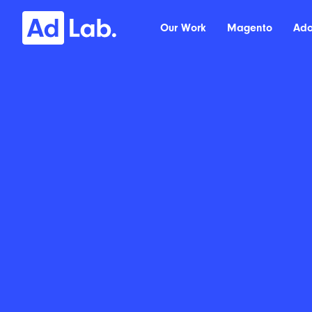
Our Work
Magento
Ad