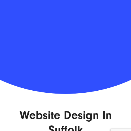
Website Design In
Suffolk