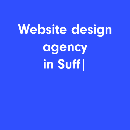
Websit
|