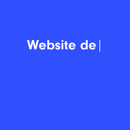
Display
|