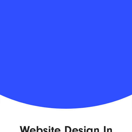
Website Design In