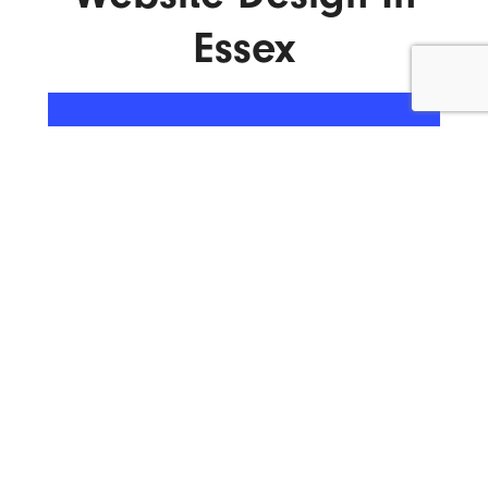
Essex
ENQUIRE NOW