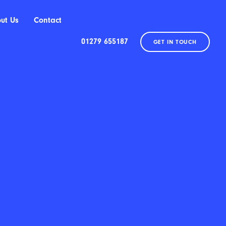
ut Us
Contact
01279 655187
GET IN TOUCH