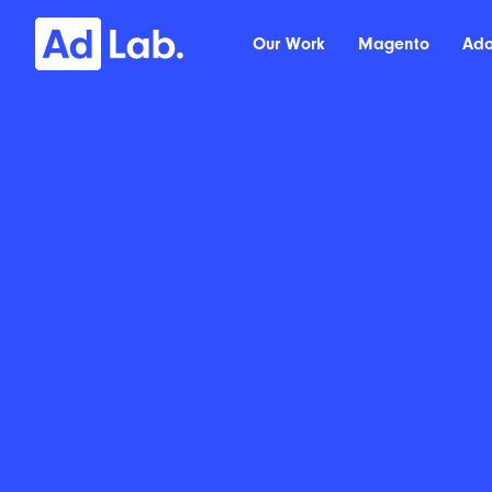
Our Work
Magento
Ad