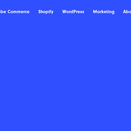
obe Commerce
Shopify
WordPress
Marketing
Abo