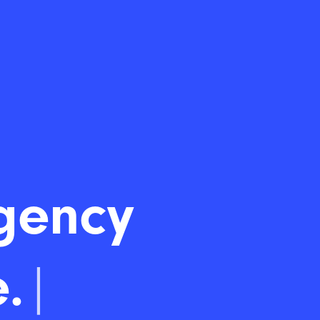
gency
.
|