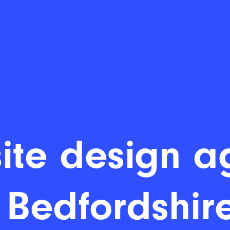
ite design a
 Bedfordshire