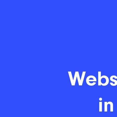
Webs
in