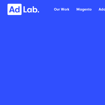
Our Work
Magento
Ad