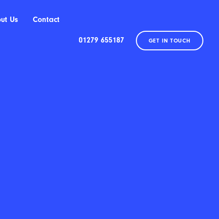
ut Us
Contact
01279 655187
GET IN TOUCH