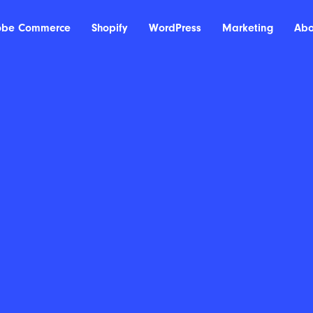
obe Commerce
Shopify
WordPress
Marketing
Abo