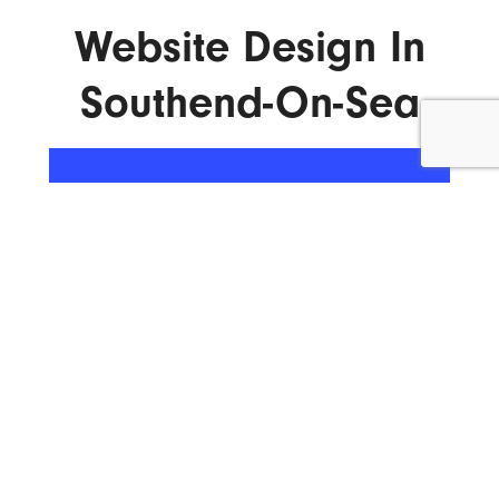
Website Design In
Southend-On-Sea
ENQUIRE NOW