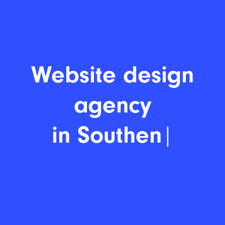
Website
|