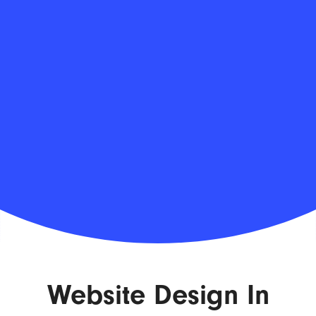
Website Design In