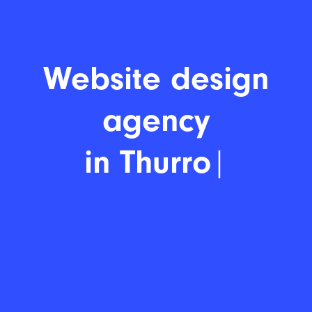
Website desi
|