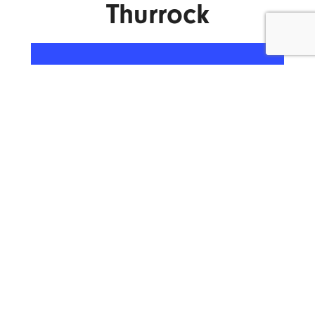
Thurrock
ENQUIRE NOW
What We Do.