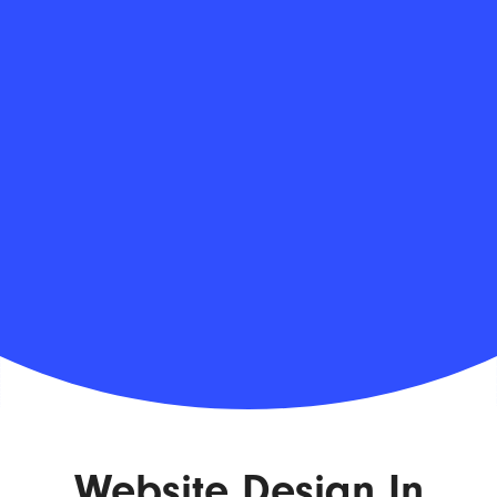
Website Design In