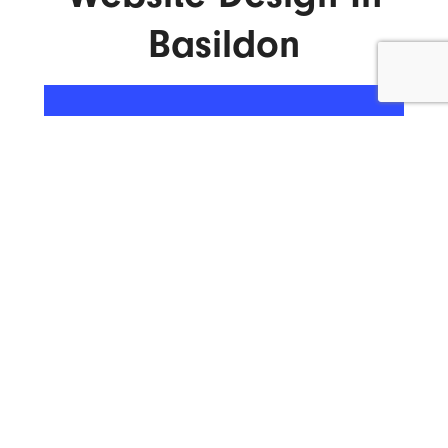
Basildon
ENQUIRE NOW