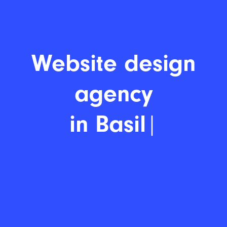
Website d
|