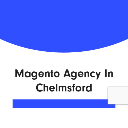
Magento Agency In
Chelmsford