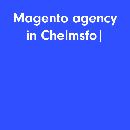
Magent
|