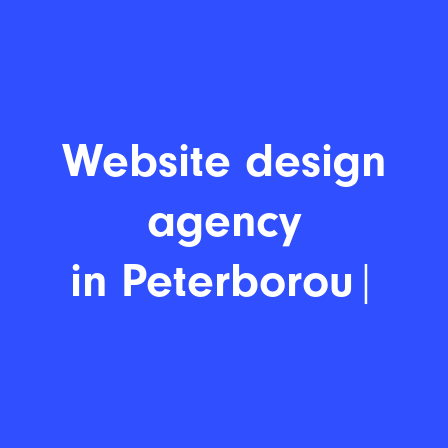
Website desi
|