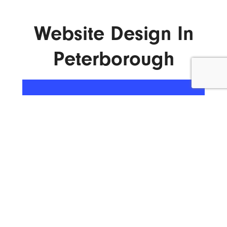
Website Design In
Peterborough
ENQUIRE NOW