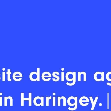
ite design a
in Haringey.