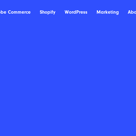
obe Commerce
Shopify
WordPress
Marketing
Abo