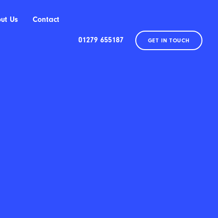
ut Us
Contact
01279 655187
GET IN TOUCH