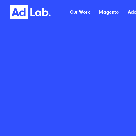
Our Work
Magento
Ad