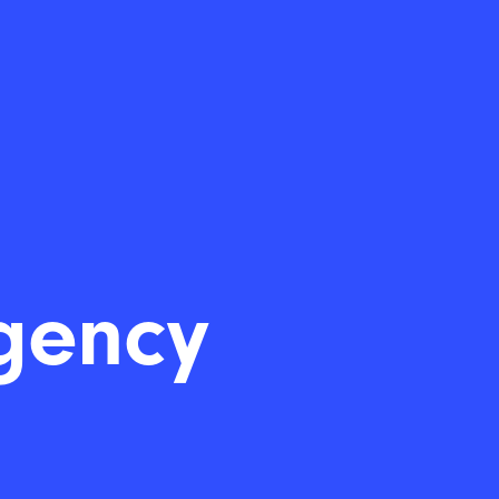
gency
|