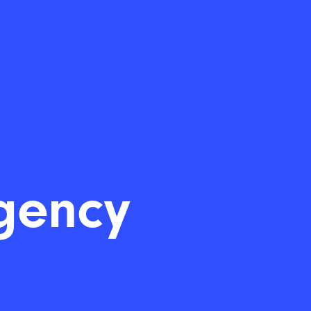
gency