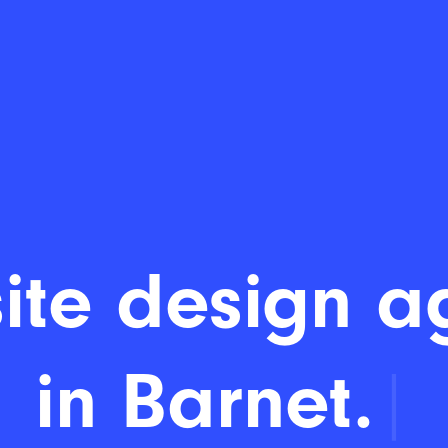
ite design a
in Barnet.
|