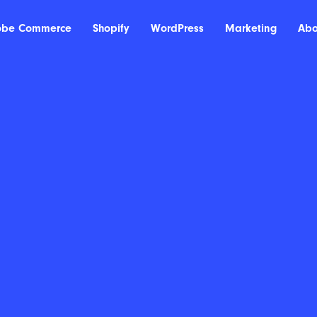
obe Commerce
Shopify
WordPress
Marketing
Abo