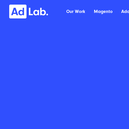
Our Work
Magento
Ad