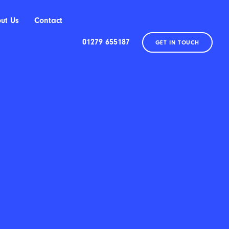
ut Us
Contact
01279 655187
GET IN TOUCH