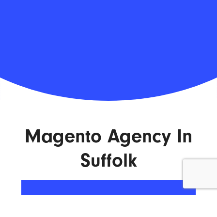
Magento Agency In
Suffolk