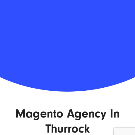
Magento Agency In
Thurrock