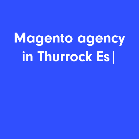
Magento d
|