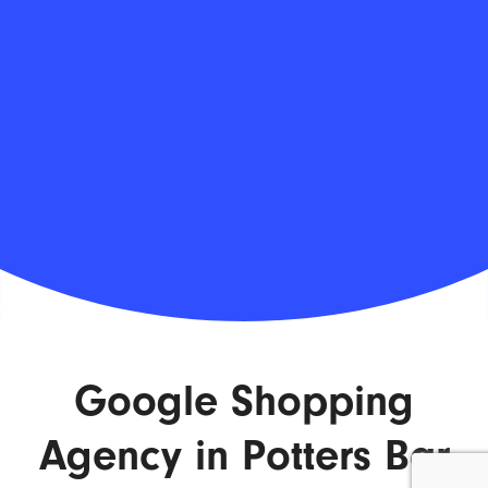
Google Shopping
Agency in Potters Bar