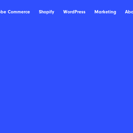
obe Commerce
Shopify
WordPress
Marketing
Abo