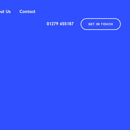
ut Us
Contact
01279 655187
GET IN TOUCH