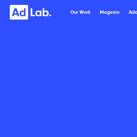
Our Work
Magento
Ad