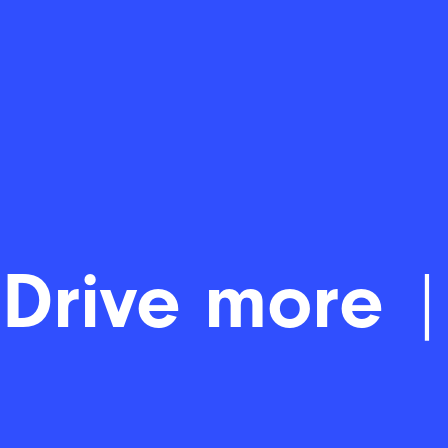
Driv
|