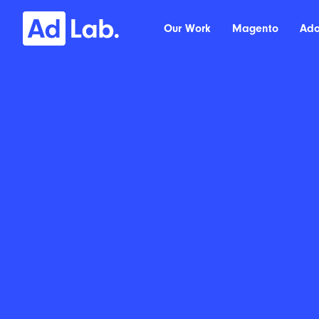
Our Work
Magento
Ad