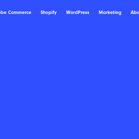
obe Commerce
Shopify
WordPress
Marketing
Abo