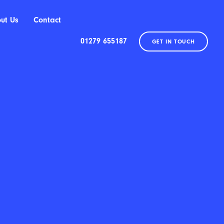
ut Us
Contact
01279 655187
GET IN TOUCH