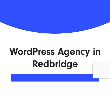
WordPress Agency in
Redbridge