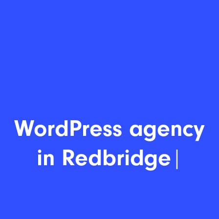
WordPress
|