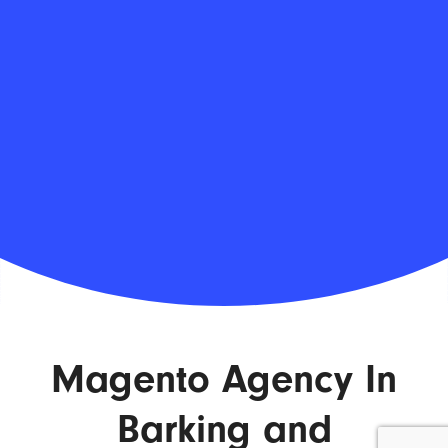
Magento Agency In
Barking and