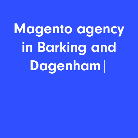
Magento agenc
|