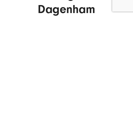
Dagenham
ENQUIRE NOW
What We Do.