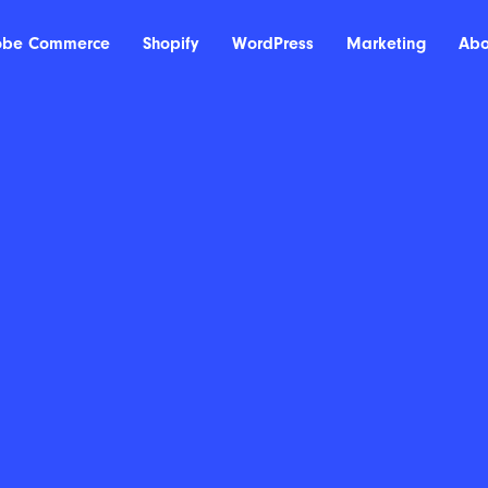
obe Commerce
Shopify
WordPress
Marketing
Abo