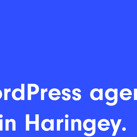
rdPress age
in Haringey.