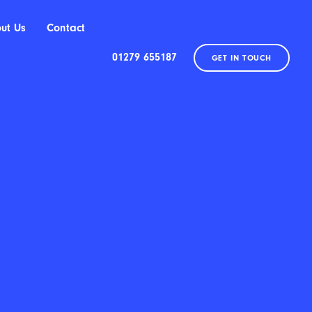
ut Us
Contact
01279 655187
GET IN TOUCH