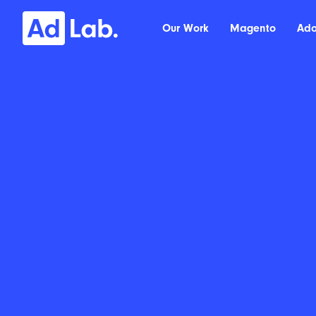
Our Work
Magento
Ad