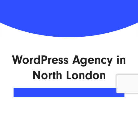
WordPress Agency in
North London