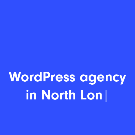
WordP
|