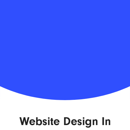
Website Design In