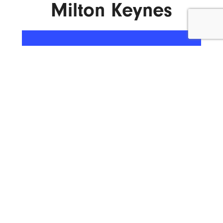
Milton Keynes
ENQUIRE NOW
What We Do.