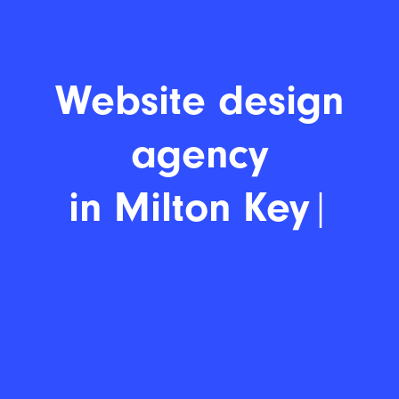
Website design age
|