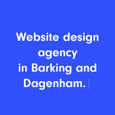
Website design
agency
in Bar
|