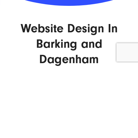
Website Design In
Barking and
Dagenham