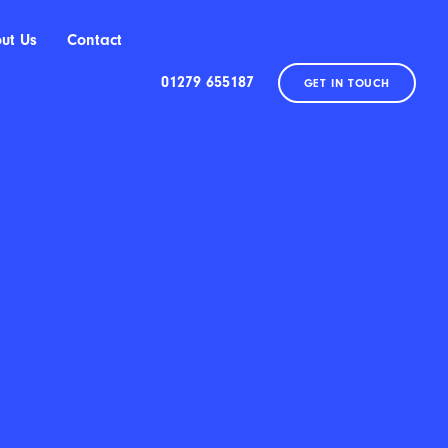
ut Us
Contact
01279 655187
GET IN TOUCH