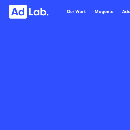
Our Work
Magento
Ad