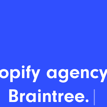
opify agency
Braintree.
|