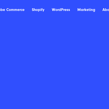
obe Commerce
Shopify
WordPress
Marketing
Abo