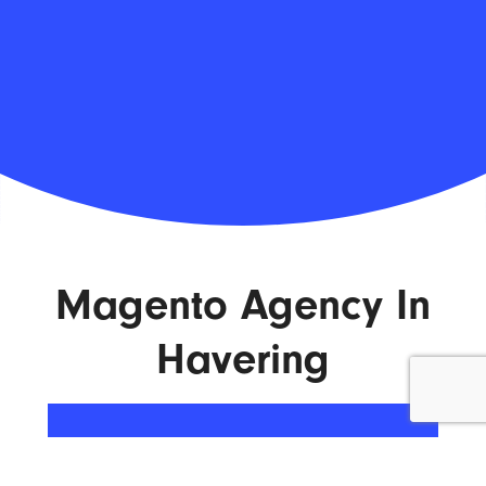
Magento Agency In
Havering