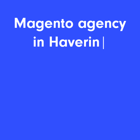
Mag
|