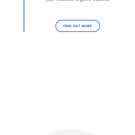
FIND OUT MORE