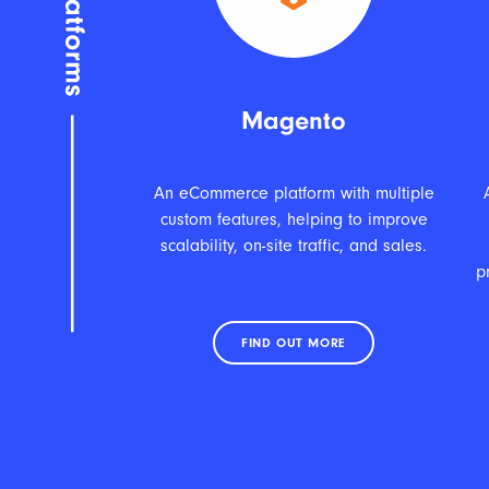
Magento
An eCommerce platform with multiple
custom features, helping to improve
scalability, on-site traffic, and sales.
p
FIND OUT MORE