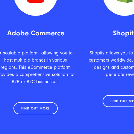
Adobe Commerce
Shopif
A scalable platform, allowing you to
Shopify allows you to
host multiple brands in various
customers worldwide,
regions. This eCommerce platform
designs and custom
rovides a comprehensive solution for
generate rev
B2B or B2C businesses.
FIND OUT M
FIND OUT MORE