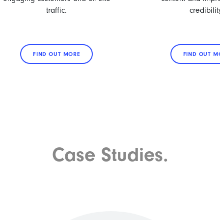
traffic.
credibilit
FIND OUT MORE
FIND OUT M
Case Studies.