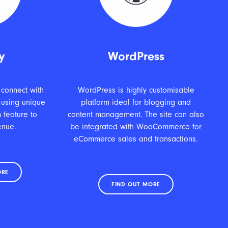
y
WordPress
 connect with
WordPress is highly customisable
 using unique
platform ideal for blogging and
 feature to
content management. The site can also
enue.
be integrated with WooCommerce for
eCommerce sales and transactions.
ORE
FIND OUT MORE