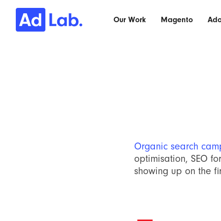
Our Work
Magento
Ad
Organic search cam
optimisation, SEO for
showing up on the fir