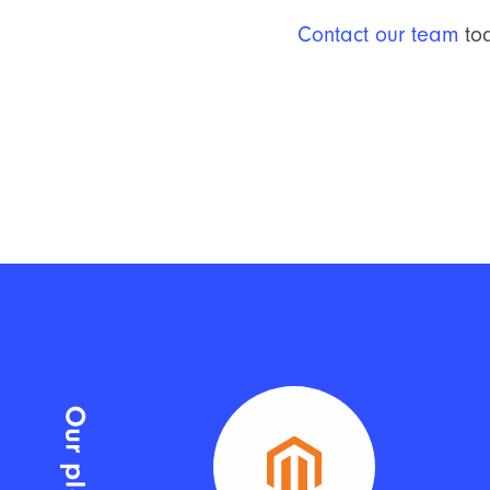
Contact our team
tod