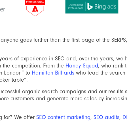
y anyone goes further than the first page of the SERP
years of experience in SEO and, over the years, we
om the competition. From the
Handy Squad
, who rank 
an London” to
Hamilton Billiards
who lead the search r
oker table”.
ccessful organic search campaigns and our results 
more customers and generate more sales by increasing 
g for? We offer
SEO content marketing
,
SEO audits
,
D