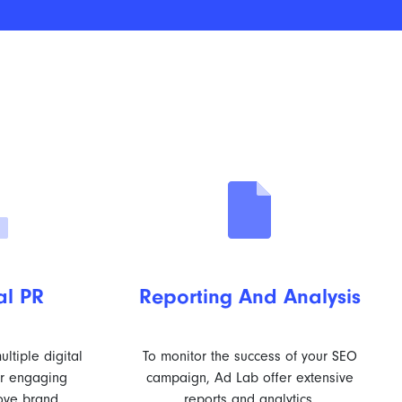
al PR
Reporting And Analysis
ltiple digital
To monitor the success of your SEO
er engaging
campaign, Ad Lab offer extensive
ove brand
reports and analytics.