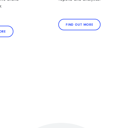
y.
FIND OUT MORE
ORE