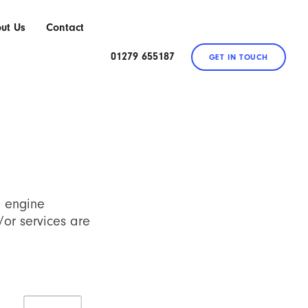
ut Us
Contact
01279 655187
GET IN TOUCH
h engine
/or services are