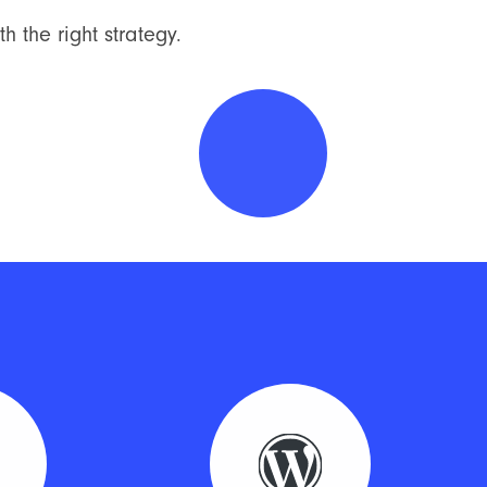
h the right strategy.