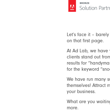
Let’s face it – barel
on that first page.
At Ad Lab, we have 
clients stand out fr
results for “handym
for the keyword “sno
We have run many su
themselves! Attract 
your business.
What are you waitin
more.