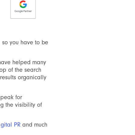
S, so you have to be
 have helped many
top of the search
esults organically
speak for
the visibility of
igital PR
and much