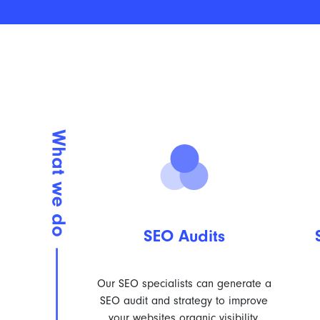
SEO Audits
Our SEO specialists can generate a
SEO audit and strategy to improve
your websites organic visibility.