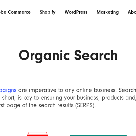
obe Commerce
Shopify
WordPress
Marketing
Abo
Organic Search
paigns
are imperative to any online business. Searc
 short, is key to ensuring your business, products and
st page of the search results (SERPS).