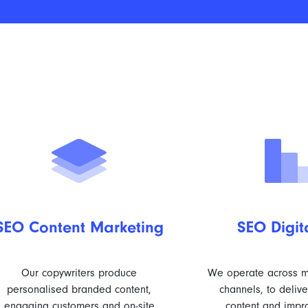
SEO Content Marketing
SEO Digit
Our copywriters produce
We operate across mu
personalised branded content,
channels, to deliv
engaging customers and on-site
content and impr