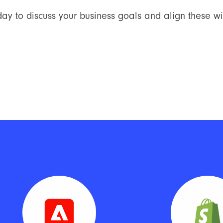
ay to discuss your business goals and align these wit