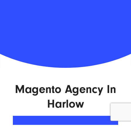
Magento Agency In
Harlow