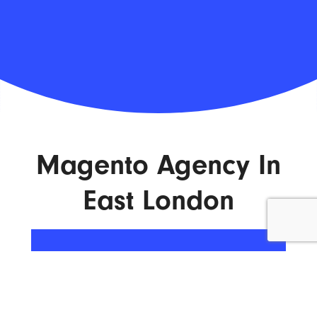
Magento Agency In
East London