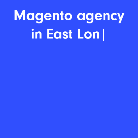
Magen
|