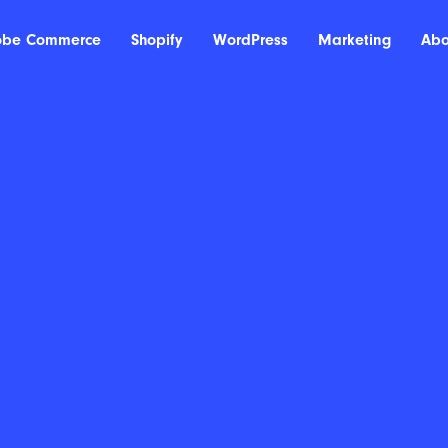
obe Commerce
Shopify
WordPress
Marketing
Abo