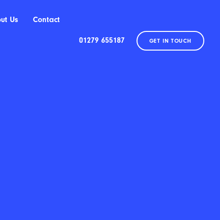
ut Us
Contact
01279 655187
GET IN TOUCH