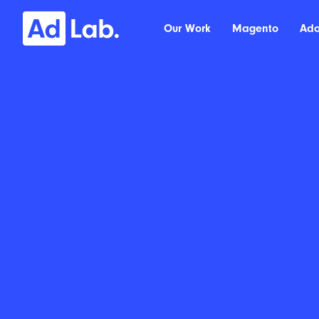
Our Work
Magento
Ad