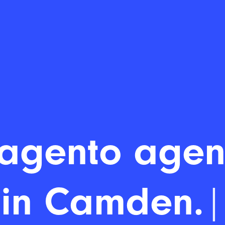
agento agen
in Camd
|