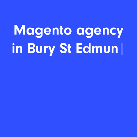
Magento a
|