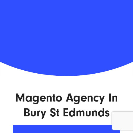
Magento Agency In
Bury St Edmunds