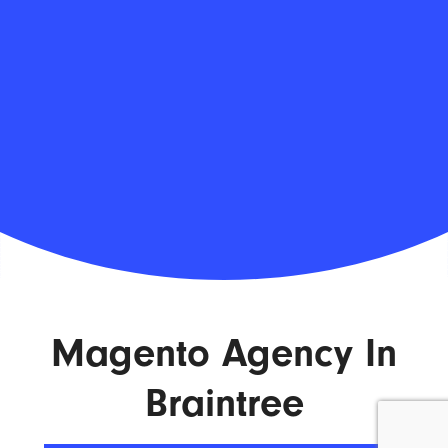
Magento Agency In
Braintree