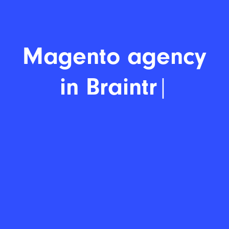
Magent
|