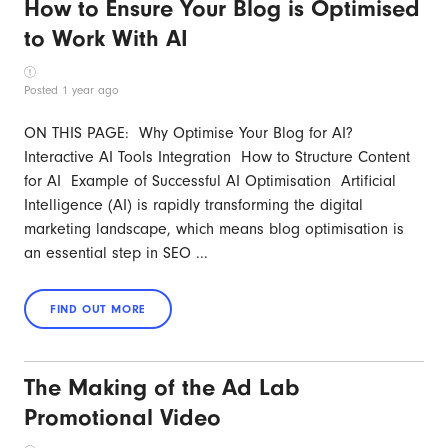
How to Ensure Your Blog is Optimised
to Work With AI
Posted 1 year ago
ON THIS PAGE: Why Optimise Your Blog for AI?
Interactive AI Tools Integration How to Structure Content
for AI Example of Successful AI Optimisation Artificial
Intelligence (AI) is rapidly transforming the digital
marketing landscape, which means blog optimisation is
an essential step in SEO ...
The Making of the Ad Lab
Promotional Video