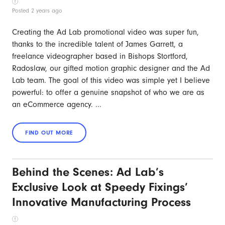
Posted 2 years ago
Creating the Ad Lab promotional video was super fun,
thanks to the incredible talent of James Garrett, a
freelance videographer based in Bishops Stortford,
Radoslaw, our gifted motion graphic designer and the Ad
Lab team. The goal of this video was simple yet I believe
powerful: to offer a genuine snapshot of who we are as
an eCommerce agency. ...
Behind the Scenes: Ad Lab’s
Exclusive Look at Speedy Fixings’
Innovative Manufacturing Process