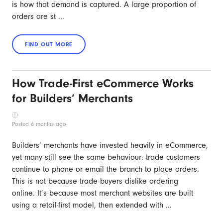
is how that demand is captured. A large proportion of
orders are st ...
How Trade-First eCommerce Works
for Builders’ Merchants
Posted 6 months ago
Builders’ merchants have invested heavily in eCommerce,
yet many still see the same behaviour: trade customers
continue to phone or email the branch to place orders.
This is not because trade buyers dislike ordering
online. It’s because most merchant websites are built
using a retail-first model, then extended with ...