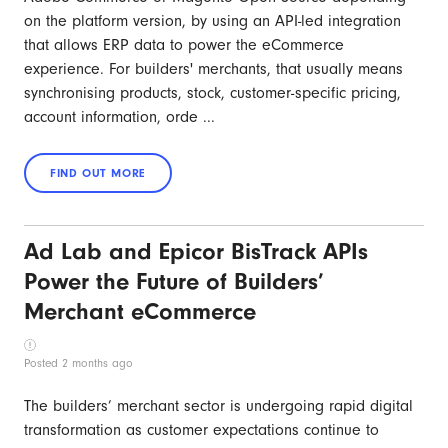
on the platform version, by using an API-led integration
that allows ERP data to power the eCommerce
experience. For builders' merchants, that usually means
synchronising products, stock, customer-specific pricing,
account information, orde ...
Ad Lab and Epicor BisTrack APIs
Power the Future of Builders’
Merchant eCommerce
Posted 2 months ago
The builders’ merchant sector is undergoing rapid digital
transformation as customer expectations continue to