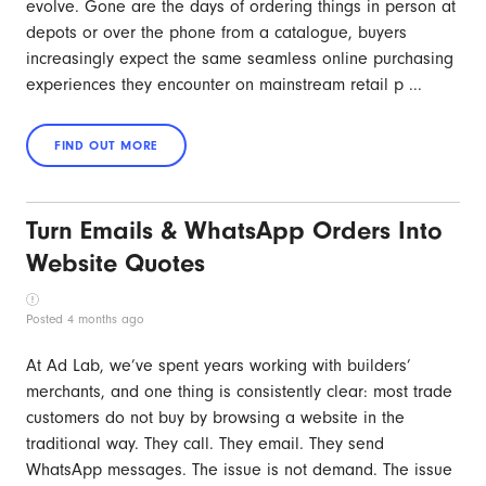
evolve. Gone are the days of ordering things in person at
depots or over the phone from a catalogue, buyers
increasingly expect the same seamless online purchasing
experiences they encounter on mainstream retail p ...
Turn Emails & WhatsApp Orders Into
Website Quotes
Posted 4 months ago
At Ad Lab, we’ve spent years working with builders’
merchants, and one thing is consistently clear: most trade
customers do not buy by browsing a website in the
traditional way. They call. They email. They send
WhatsApp messages. The issue is not demand. The issue