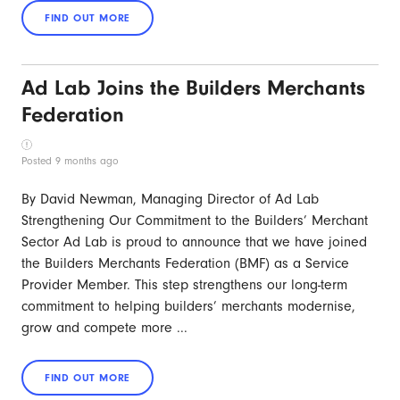
Ad Lab Joins the Builders Merchants
Federation
Posted 9 months ago
By David Newman, Managing Director of Ad Lab
Strengthening Our Commitment to the Builders’ Merchant
Sector Ad Lab is proud to announce that we have joined
the Builders Merchants Federation (BMF) as a Service
Provider Member. This step strengthens our long-term
commitment to helping builders’ merchants modernise,
grow and compete more ...