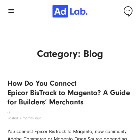
Category:
Blog
How Do You Connect
Epicor BisTrack to Magento? A Guide
for Builders’ Merchants
Posted 2 months ago
You connect Epicor BisTrack to Magento, now commonly
Adobe Commerce or Magento Open Source depending