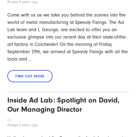
Posted 3 years ago
Come with us as we take you behind the scenes into the
world of metal manufacturing at Speedy Fixings. The Ad
Lab team and I, George, are excited to offer you an
exclusive glimpse into our recent day at their state-of-the-
art factory in Colchester! On the morning of Friday,
September 29th, we arrived at Speedy Fixings with all the
tools and ...
Inside Ad Lab: Spotlight on David,
Our Managing Director
Posted 3 years ago