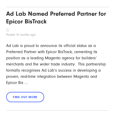
Ad Lab Named Preferred Partner for
Epicor BisTrack
Posted 10 months ago
Ad Lab is proud to announce its official status as a
Preferred Partner with Epicor BisTrack, cementing its
position as a leading Magento agency for builders’
merchants and the wider trade industry. This partnership
formally recognises Ad Lab’s success in developing a
proven, real-time integration between Magento and
Epicor Bis ...