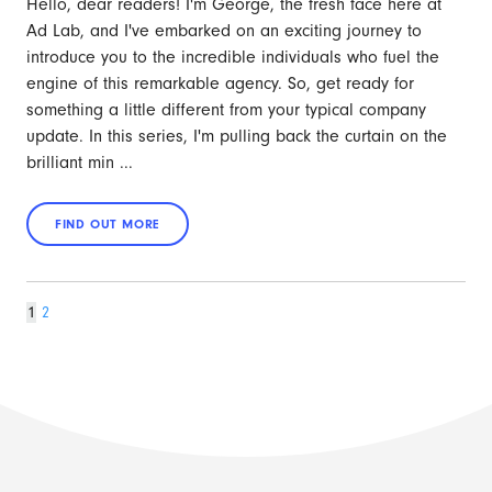
Hello, dear readers! I'm George, the fresh face here at
Ad Lab, and I've embarked on an exciting journey to
introduce you to the incredible individuals who fuel the
engine of this remarkable agency. So, get ready for
something a little different from your typical company
update. In this series, I'm pulling back the curtain on the
brilliant min ...
Page
Page
Next
1
2
page