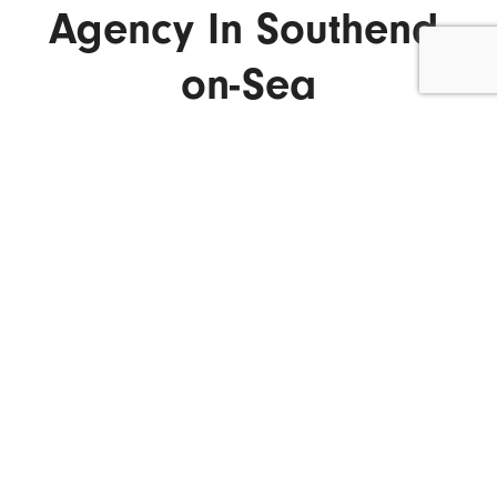
Agency In Southend-
on-Sea
ENQUIRE NOW