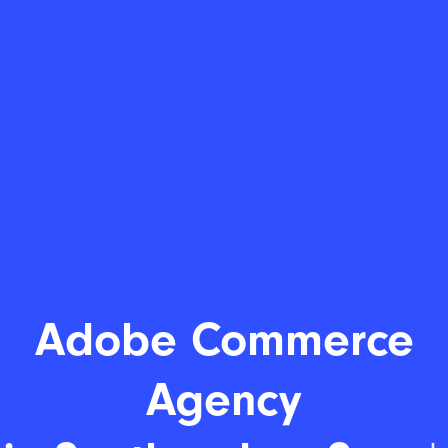
Adobe Commerce
Age
|