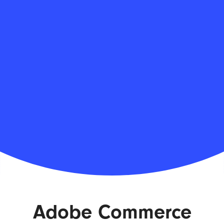
Adobe Commerce