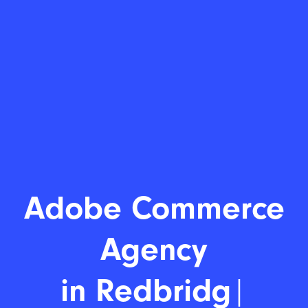
Adobe C
|