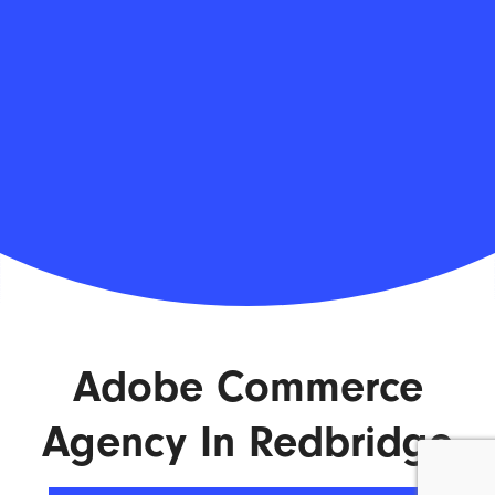
Adobe Commerce
Agency In Redbridge