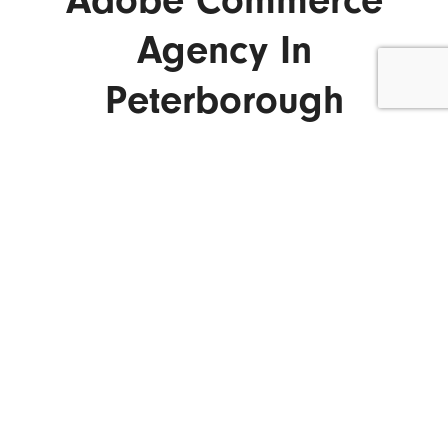
Adobe Commerce
Agency In
Peterborough
ENQUIRE NOW