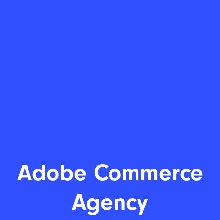
Adobe C
|