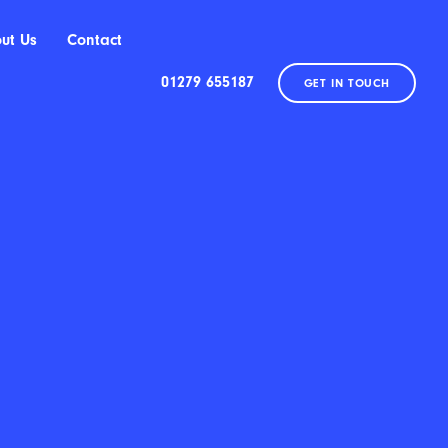
ut Us
Contact
01279 655187
GET IN TOUCH