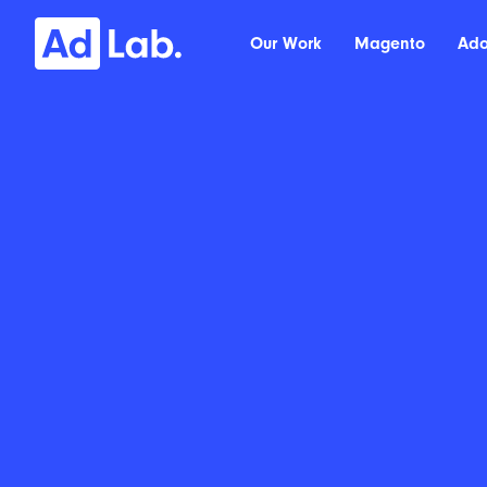
Our Work
Magento
Ad