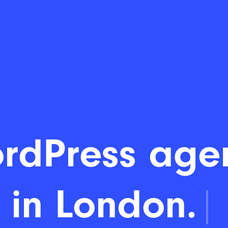
rdPress age
in London.
|