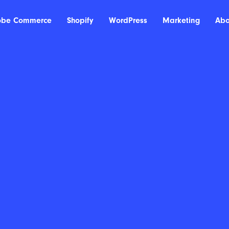
obe Commerce
Shopify
WordPress
Marketing
Abo