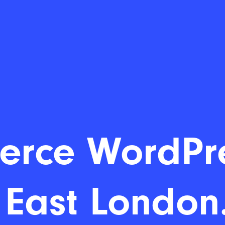
ommerce Wo