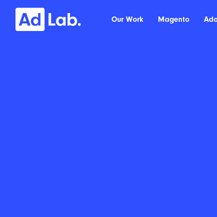
Our Work
Magento
Ad