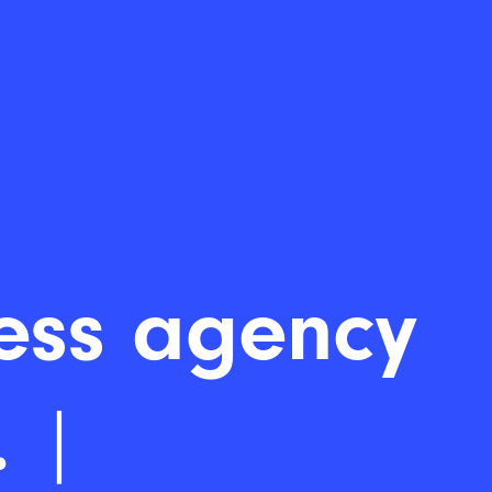
rdPr
|