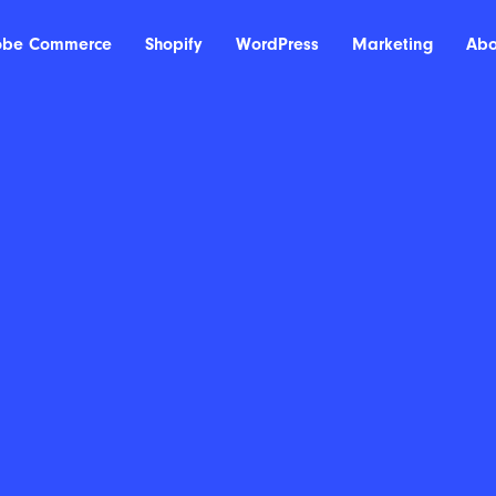
obe Commerce
Shopify
WordPress
Marketing
Abo