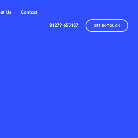
ut Us
Contact
01279 655187
GET IN TOUCH