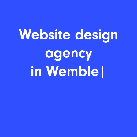
Website
|