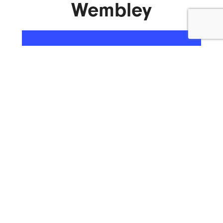
Wembley
ENQUIRE NOW
What We Do.