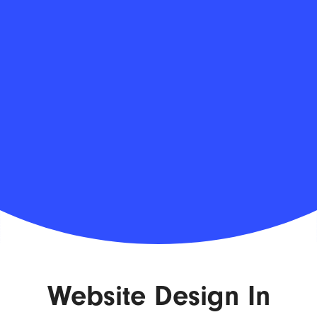
Website Design In