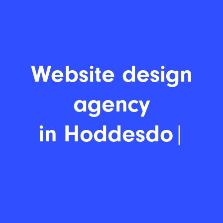
Website d
|