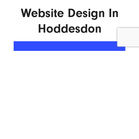
Website Design In
Hoddesdon
ENQUIRE NOW