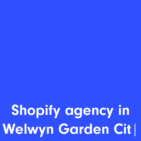
Shopify age
|