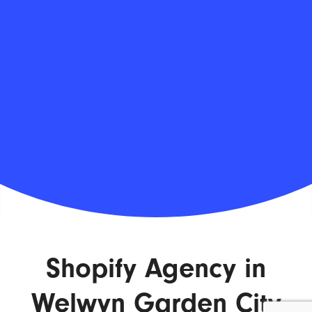
Shopify Agency in
Welwyn Garden City