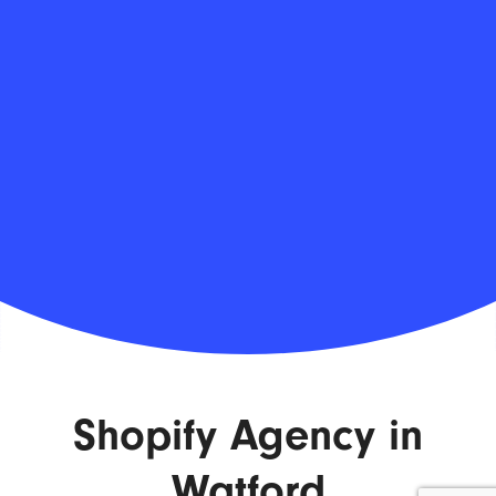
Shopify Agency in
Watford