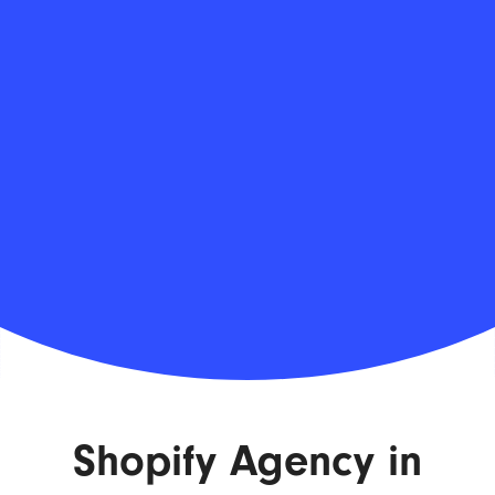
Shopify Agency in