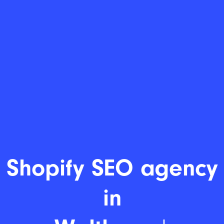
Shopi
|