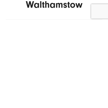
Walthamstow
ENQUIRE NOW